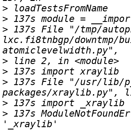
>
>
>
 137s File "/tmp/autop
lxc.fi8tnbgp/downtmp/bu
>
>
>
 137s File "/usr/lib/p
>
>
 137s ModuleNotFoundEr