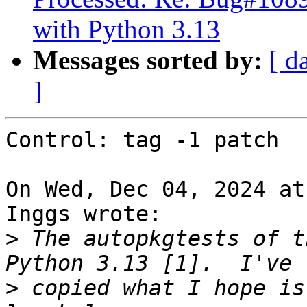
with Python 3.13
Messages sorted by:
[ d
]
Control: tag -1 patch

On Wed, Dec 04, 2024 at
Inggs wrote:

>
 The autopkgtests of t
>
 copied what I hope is