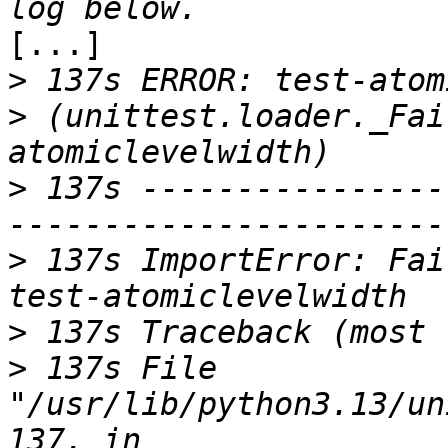
[...]

>
>
 (unittest.loader._Fai
>
 137s ----------------
>
 137s ImportError: Fai
>
>
 137s File 
"/usr/lib/python3.13/un