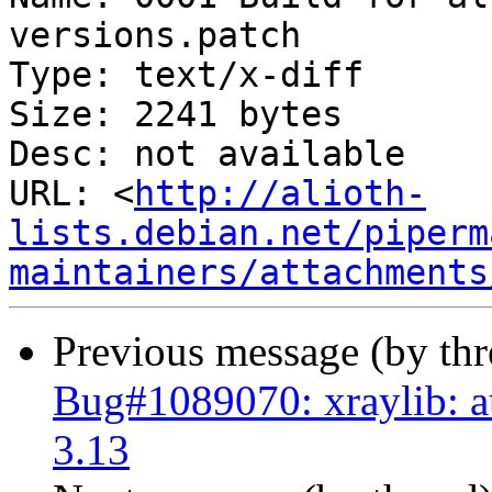
versions.patch

Type: text/x-diff

Size: 2241 bytes

Desc: not available

URL: <
http://alioth-
lists.debian.net/piperm
maintainers/attachments
Previous message (by th
Bug#1089070: xraylib: au
3.13