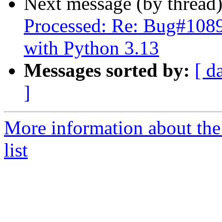
Next message (by thread
Processed: Re: Bug#10890
with Python 3.13
Messages sorted by:
[ d
]
More information about the
list