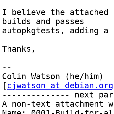
I believe the attached 
builds and passes

autopkgtests, adding a 
Thanks,

-- 

Colin Watson (he/him)                              
[
cjwatson at debian.org
-------------- next par
A non-text attachment w
Name: 0001-Build-for-al