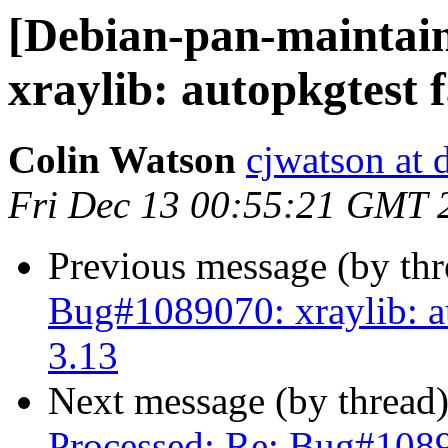
[Debian-pan-maintai
xraylib: autopkgtest 
Colin Watson
cjwatson at 
Fri Dec 13 00:55:21 GMT 
Previous message (by th
Bug#1089070: xraylib: au
3.13
Next message (by thread
Processed: Re: Bug#10890