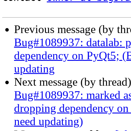
Previous message (by th
Bug#1089937: datalab: 
dependency on PyQt5; (B
updating
Next message (by thread
Bug#1089937: marked as 
dropping dependency on
need updating)