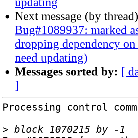
updating
Next message (by thread
Bug#1089937: marked as 
dropping dependency on
need updating)
Messages sorted by:
[ d
]
Processing control comm
>