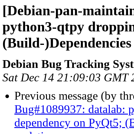
[Debian-pan-maintain
python3-qtpy droppi
(Build-)Dependencies
Debian Bug Tracking Sys
Sat Dec 14 21:09:03 GMT 
Previous message (by th
Bug#1089937: datalab: 
dependency on PyQt5; (B