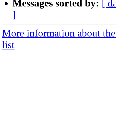
Messages sorted by:
[ d
]
More information about the
list