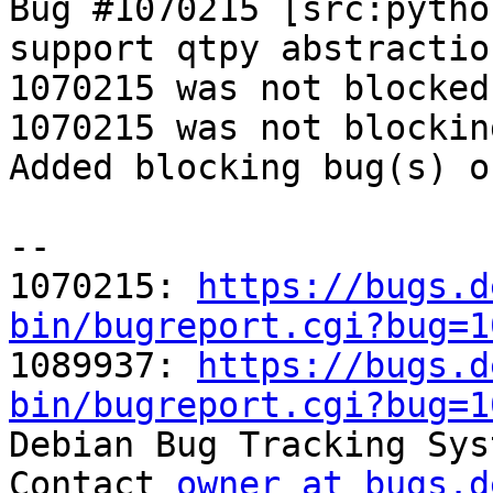
Bug #1070215 [src:pytho
support qtpy abstractio
1070215 was not blocked
1070215 was not blockin
Added blocking bug(s) o
-- 

1070215: 
https://bugs.d
bin/bugreport.cgi?bug=1

1089937: 
https://bugs.d
bin/bugreport.cgi?bug=1

Debian Bug Tracking Sys
Contact 
owner at bugs.d