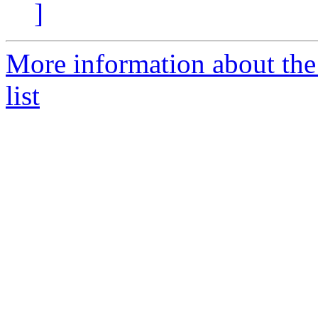
]
More information about the
list