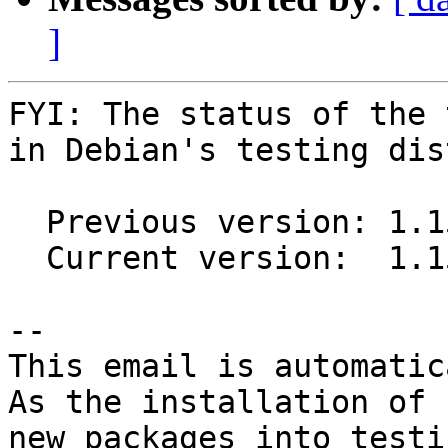
]
FYI: The status of the 
in Debian's testing dis
  Previous version: 1.15.0+ds1-8

  Current version:  1.15.0+ds1-9

-- 

This email is automatica
As the installation of

new packages into testi