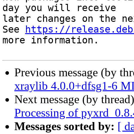
day you will receive

later changes on the ne
See 
https://release.deb
more information.

Previous message (by th
xraylib 4.0.0+dfsg1-6 M
Next message (by thread
Processing of pyxrd_0.8
Messages sorted by:
[ d