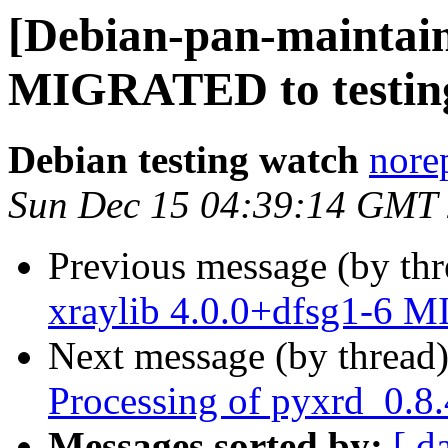
[Debian-pan-maintain
MIGRATED to testin
Debian testing watch
norep
Sun Dec 15 04:39:14 GMT
Previous message (by th
xraylib 4.0.0+dfsg1-6 M
Next message (by thread
Processing of pyxrd_0.8
Messages sorted by:
[ d