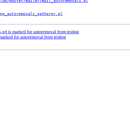
lob/master/mailer/mail_autoremovals.pl
ng_autoremovals_gatherer.pl
-xrt is marked for autoremoval from testing
 marked for autoremoval from testing