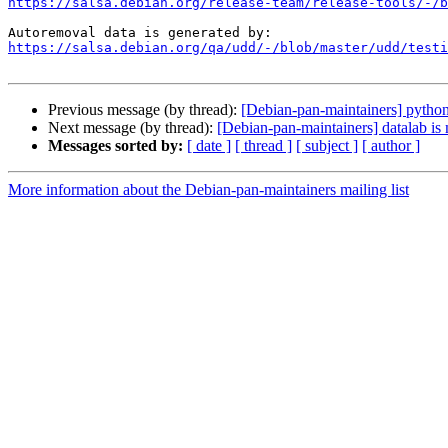
https://salsa.debian.org/release-team/release-tools/-/b
https://salsa.debian.org/qa/udd/-/blob/master/udd/testi
Previous message (by thread):
[Debian-pan-maintainers] python
Next message (by thread):
[Debian-pan-maintainers] datalab is
Messages sorted by:
[ date ]
[ thread ]
[ subject ]
[ author ]
More information about the Debian-pan-maintainers mailing list