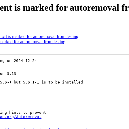
ent is marked for autoremoval fr
-xrt is marked for autoremoval from testing
 marked for autoremoval from testing
ng on 2024-12-24

on 3.13

5.6~) but 5.6.1-1 is to be installed

ing hints to prevent

an.org/Autoremoval