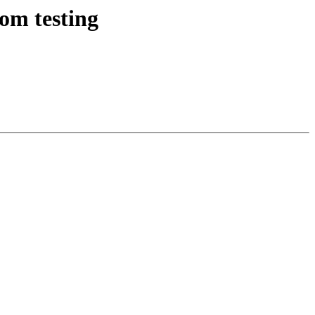
om testing