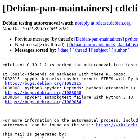
[Debian-pan-maintainers] cdlcli
Debian testing autoremoval watch
noreply at release.debian.org
Mon Dec 16 04:39:06 GMT 2024
Previous message (by thread):
[Debian-pan-maintainers] python
Next message (by thread):
[Debian-pan-maintainers] datalab is
Messages sorted by:
[ date ]
[ thread ]
[ subject ]
[ author ]
cdlclient 0.10.1-2 is marked for autoremoval from testi
It (build-)depends on packages with these RC bugs:

1082315: spyder-kernels: spyder-kernels FTBFS with Pyth
https://bugs.debian.org/1082315
1088068: python3-spyder: Depends: python3-qtconsole (< 
https://bugs.debian.org/1088068
1089054: spyder: autopkgtest failure with Python 3.13

https://bugs.debian.org/1089054
For more information on the autoremoval process, includ
autoremoval can be found on the wiki: 
https://wiki.debi