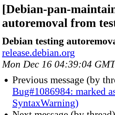
[Debian-pan-maintaine
autoremoval from tes
Debian testing autoremov
release.debian.org
Mon Dec 16 04:39:04 GMT
Previous message (by th
Bug#1086984: marked as
SyntaxWarning)
Next message (by thread