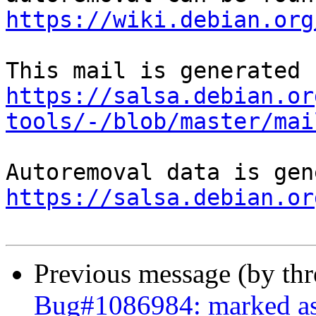
https://wiki.debian.org
https://salsa.debian.or
tools/-/blob/master/mai
https://salsa.debian.or
Previous message (by th
Bug#1086984: marked as