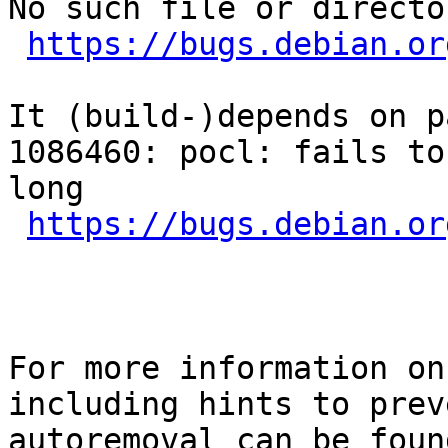
No such file or director
https://bugs.debian.or
It (build-)depends on p
1086460: pocl: fails to
long

https://bugs.debian.or
For more information on
including hints to preve