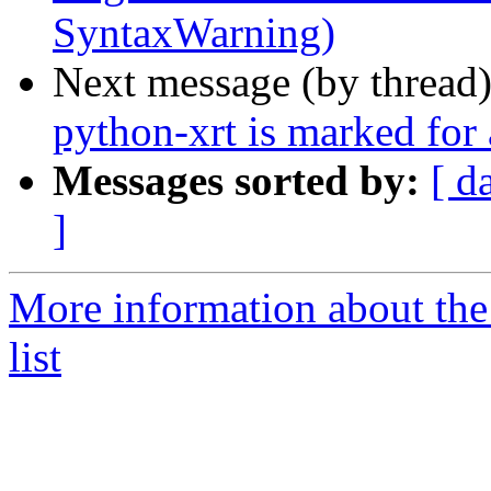
SyntaxWarning)
Next message (by thread
python-xrt is marked for
Messages sorted by:
[ d
]
More information about the
list