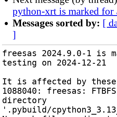
python-xrt is marked for
Messages sorted by:
[ d
]
freesas 2024.9.0-1 is m
testing on 2024-12-21

It is affected by these
1088040: freesas: FTBFS
directory 
'.pybuild/cpython3_3.13