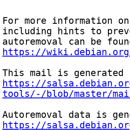
For more information on
including hints to preve
https://wiki.debian.org
https://salsa.debian.or
tools/-/blob/master/mai
https://salsa.debian.or