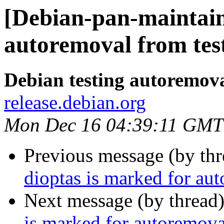
[Debian-pan-maintain
autoremoval from tes
Debian testing autoremov
release.debian.org
Mon Dec 16 04:39:11 GMT
Previous message (by th
dioptas is marked for au
Next message (by thread
is marked for autoremova