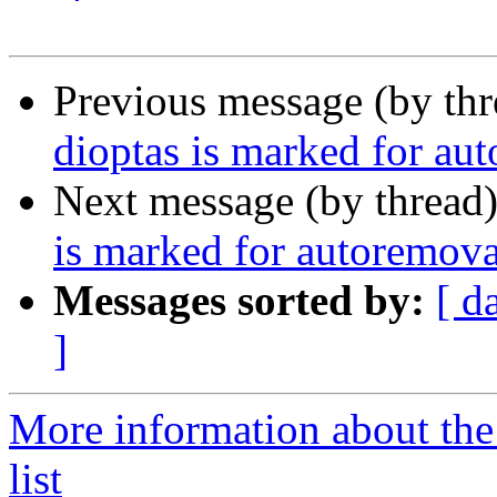
Previous message (by th
dioptas is marked for au
Next message (by thread
is marked for autoremova
Messages sorted by:
[ d
]
More information about the
list