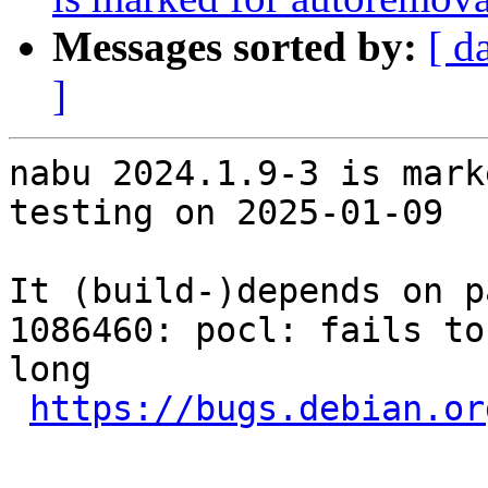
Messages sorted by:
[ d
]
nabu 2024.1.9-3 is mark
testing on 2025-01-09

It (build-)depends on p
1086460: pocl: fails to
long

https://bugs.debian.or