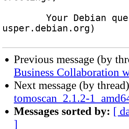
	Your Debian queue daemon (running on host 
usper.debian.org)

Previous message (by th
Business Collaboration w
Next message (by thread
tomoscan_2.1.2-1_amd
Messages sorted by:
[ d
]