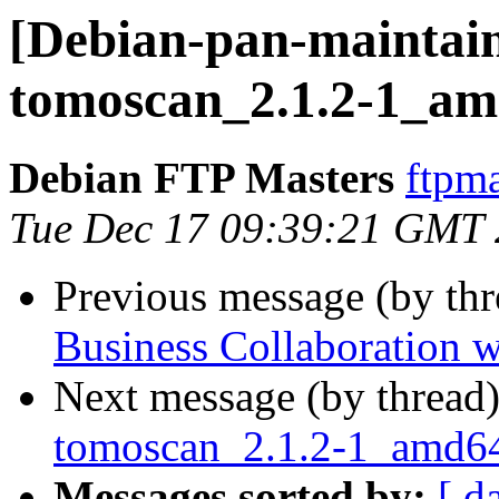
[Debian-pan-maintain
tomoscan_2.1.2-1_am
Debian FTP Masters
ftpma
Tue Dec 17 09:39:21 GMT
Previous message (by th
Business Collaboration w
Next message (by thread
tomoscan_2.1.2-1_amd
Messages sorted by:
[ d