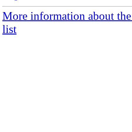
More information about the
list