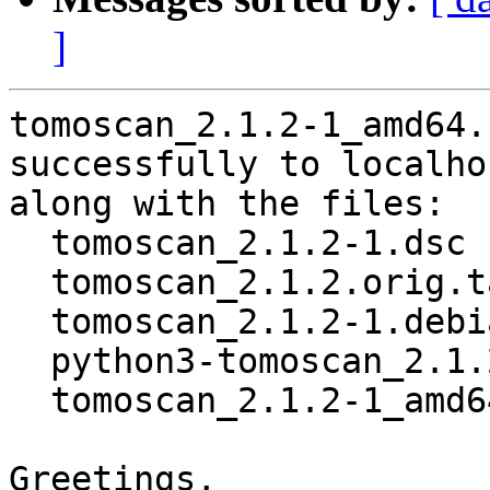
]
tomoscan_2.1.2-1_amd64.
successfully to localhos
along with the files:

  tomoscan_2.1.2-1.dsc

  tomoscan_2.1.2.orig.tar.gz

  tomoscan_2.1.2-1.debian.tar.xz

  python3-tomoscan_2.1.2-1_all.deb

  tomoscan_2.1.2-1_amd64.buildinfo

Greetings,
