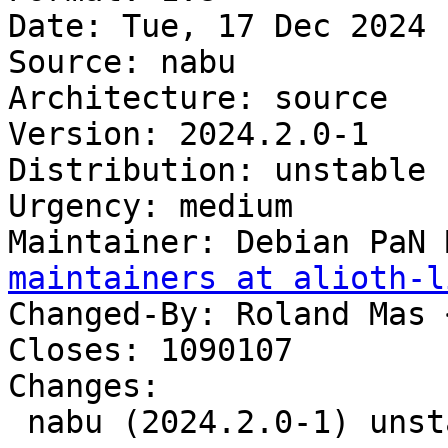
Date: Tue, 17 Dec 2024 
Source: nabu

Architecture: source

Version: 2024.2.0-1

Distribution: unstable

Urgency: medium

Maintainer: Debian PaN 
maintainers at alioth-l
Changed-By: Roland Mas 
Closes: 1090107

Changes:

 nabu (2024.2.0-1) unstable; urgency=medium
