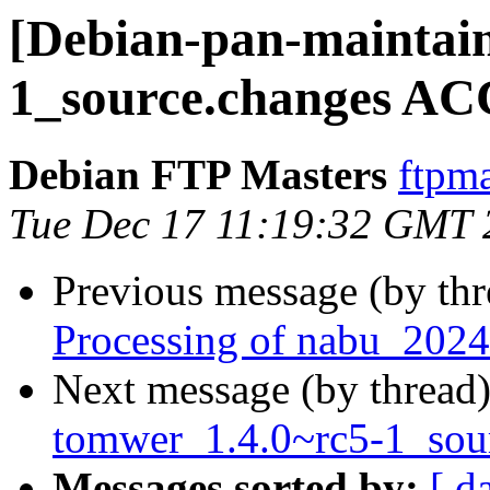
[Debian-pan-maintain
1_source.changes AC
Debian FTP Masters
ftpma
Tue Dec 17 11:19:32 GMT 
Previous message (by th
Processing of nabu_2024
Next message (by thread
tomwer_1.4.0~rc5-1_so
Messages sorted by:
[ d