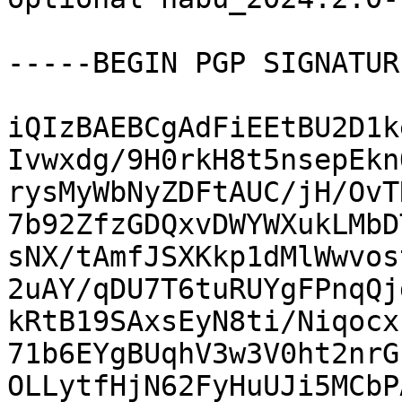
-----BEGIN PGP SIGNATUR
iQIzBAEBCgAdFiEEtBU2D1k
Ivwxdg/9H0rkH8t5nsepEkn
rysMyWbNyZDFtAUC/jH/OvT
7b92ZfzGDQxvDWYWXukLMbD
sNX/tAmfJSXKkp1dMlWwvos
2uAY/qDU7T6tuRUYgFPnqQj
kRtB19SAxsEyN8ti/Niqocx
71b6EYgBUqhV3w3V0ht2nrG
OLLytfHjN62FyHuUJi5MCbP