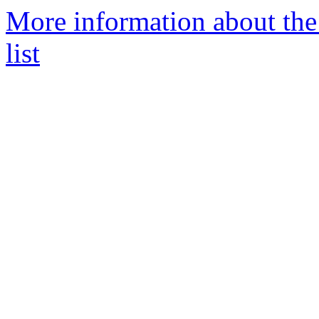
More information about the
list