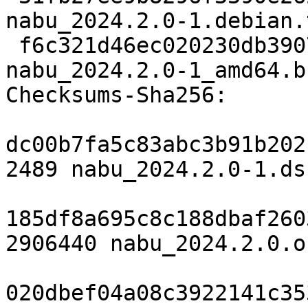
nabu_2024.2.0-1.debian.
 f6c321d46ec020230db39072334c9491069b6df5 18120 
nabu_2024.2.0-1_amd64.b
Checksums-Sha256:

dc00b7fa5c83abc3b91b202
2489 nabu_2024.2.0-1.dsc
185df8a695c8c188dbaf260
2906440 nabu_2024.2.0.o
020dbef04a08c3922141c35