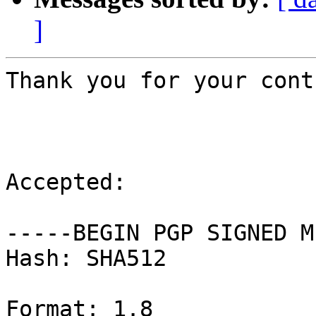
]
Thank you for your cont
Accepted:

-----BEGIN PGP SIGNED M
Hash: SHA512

Format: 1.8
