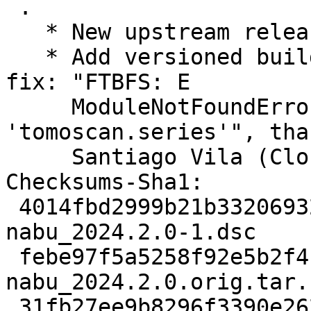
 .

   * New upstream release.

   * Add versioned build-depends on tomoscan to 
fix: "FTBFS: E

     ModuleNotFoundError: No module named 
'tomoscan.series'", tha
     Santiago Vila (Closes: #1090107).

Checksums-Sha1:

 4014fbd2999b21b3320693298b414cd08ce6e653 2489 
nabu_2024.2.0-1.dsc

 febe97f5a5258f92e5b2f4f97348e7415a397b5e 2906440 
nabu_2024.2.0.orig.tar.b
 31fb27ee9b8296f3390e2624fde558be61728e39 5440 