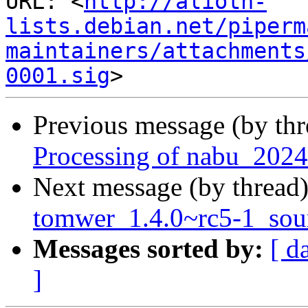
URL: <
http://alioth-
lists.debian.net/piperm
maintainers/attachments
0001.sig
Previous message (by th
Processing of nabu_2024
Next message (by thread
tomwer_1.4.0~rc5-1_so
Messages sorted by:
[ d
]