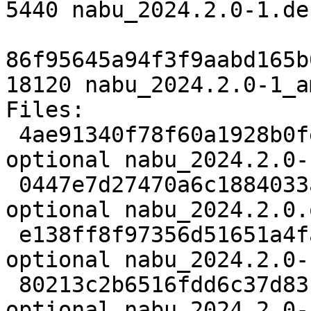
5440 nabu_2024.2.0-1.de
86f95645a94f3f9aabd165b
18120 nabu_2024.2.0-1_a
Files:

 4ae91340f78f60a1928b0fe7c23731b1 2489 python 
optional nabu_2024.2.0-
 0447e7d27470a6c1884033a3bc23e2ba 2906440 python 
optional nabu_2024.2.0.
 e138ff8f97356d51651a4faff9283a43 5440 python 
optional nabu_2024.2.0-
 80213c2b6516fdd6c37d83f22ccb8752 18120 python 
optional nabu_2024.2.0-