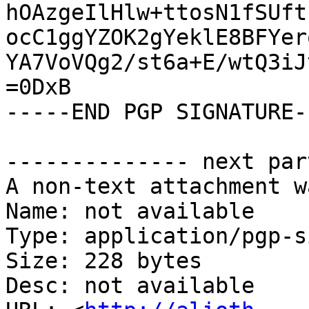
hOAzgeIlHlw+ttosN1fSUft
ocC1ggYZOK2gYeklE8BFYer
YA7VoVQg2/st6a+E/wtQ3iJ
=0DxB

-----END PGP SIGNATURE--
-------------- next par
A non-text attachment w
Name: not available

Type: application/pgp-s
Size: 228 bytes

Desc: not available
