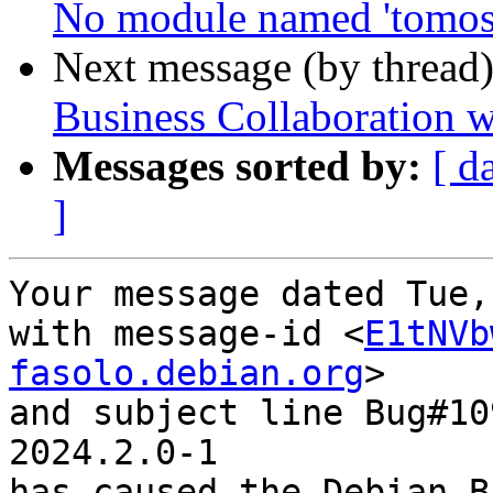
No module named 'tomosc
Next message (by thread
Business Collaboration w
Messages sorted by:
[ d
]
Your message dated Tue,
with message-id <
E1tNVb
fasolo.debian.org
>

and subject line Bug#10
2024.2.0-1

has caused the Debian B