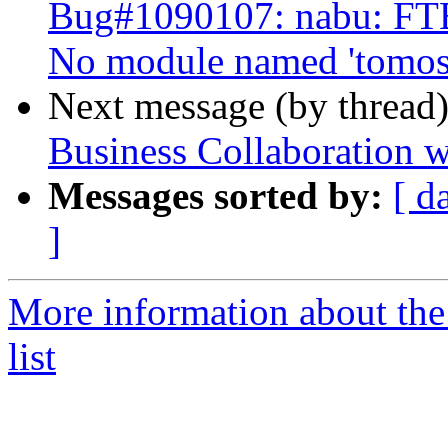
Bug#1090107: nabu: FT
No module named 'tomosc
Next message (by thread
Business Collaboration w
Messages sorted by:
[ d
]
More information about the
list