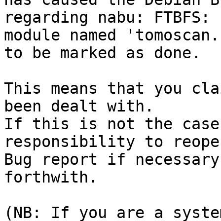
regarding nabu: FTBFS: 
module named 'tomoscan.
to be marked as done.

This means that you cla
been dealt with.

If this is not the case
responsibility to reope
Bug report if necessary
forthwith.

(NB: If you are a syste