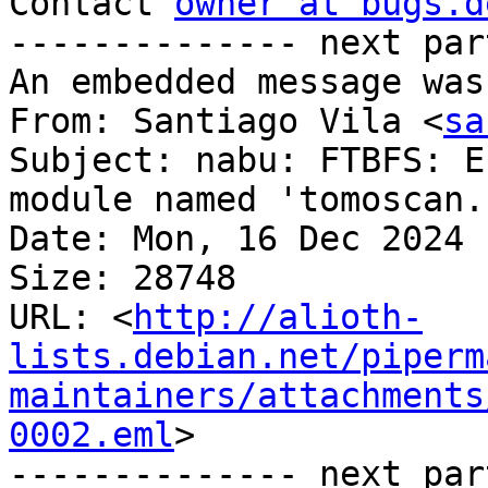
Contact 
owner at bugs.d
-------------- next par
An embedded message was
From: Santiago Vila <
sa
Subject: nabu: FTBFS: E
module named 'tomoscan.
Date: Mon, 16 Dec 2024 
Size: 28748

URL: <
http://alioth-
lists.debian.net/piperm
maintainers/attachments
0002.eml
>

-------------- next par