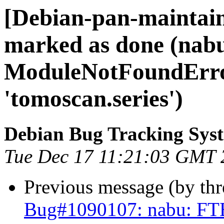
[Debian-pan-maintai
marked as done (nab
ModuleNotFoundErro
'tomoscan.series')
Debian Bug Tracking Sys
Tue Dec 17 11:21:03 GMT 
Previous message (by th
Bug#1090107: nabu: FT