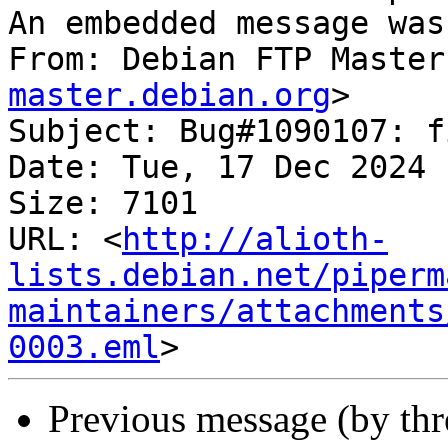
An embedded message was
From: Debian FTP Master
master.debian.org
>

Subject: Bug#1090107: f
Date: Tue, 17 Dec 2024 
Size: 7101

URL: <
http://alioth-
lists.debian.net/piperm
maintainers/attachments
0003.eml
Previous message (by th