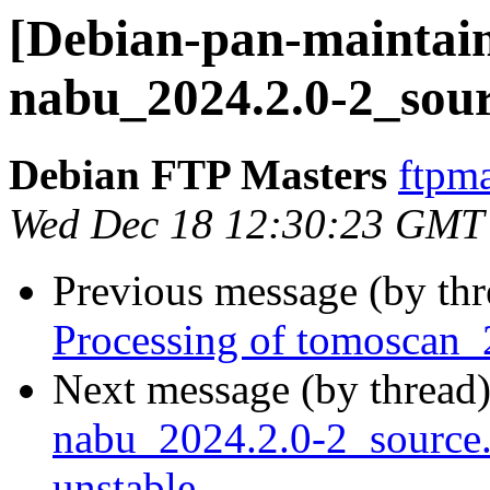
[Debian-pan-maintain
nabu_2024.2.0-2_sour
Debian FTP Masters
ftpma
Wed Dec 18 12:30:23 GMT
Previous message (by th
Processing of tomoscan_
Next message (by thread
nabu_2024.2.0-2_sourc
unstable