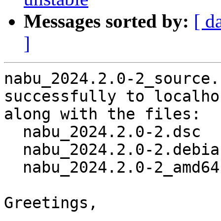
Messages sorted by:
[ d
]
nabu_2024.2.0-2_source.
successfully to localhos
along with the files:

  nabu_2024.2.0-2.dsc

  nabu_2024.2.0-2.debian.tar.xz

  nabu_2024.2.0-2_amd64.buildinfo

Greetings,
