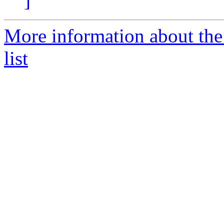
]
More information about the
list