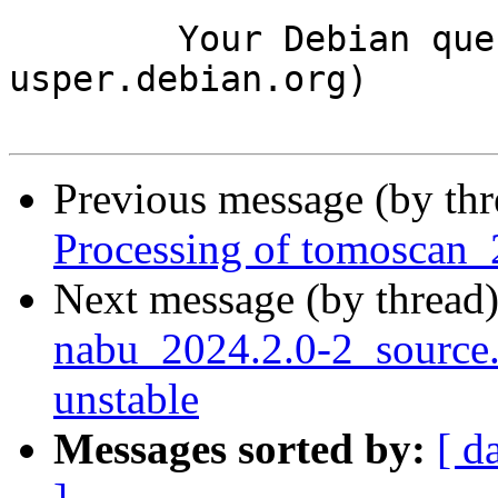
	Your Debian queue daemon (running on host 
usper.debian.org)

Previous message (by th
Processing of tomoscan_
Next message (by thread
nabu_2024.2.0-2_sourc
unstable
Messages sorted by:
[ d