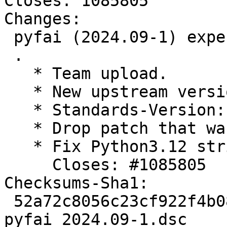
Closes: 1085805

Changes:

 pyfai (2024.09-1) experimental; urgency=medium

 .

   * Team upload.

   * New upstream version

   * Standards-Version: 4.7.0 (routine-update)

   * Drop patch that was applied upstream

   * Fix Python3.12 string syntax

     Closes: #1085805

Checksums-Sha1:

 52a72c8056c23cf922f4b08496a3c083976433ca 2958 
pyfai_2024.09-1.dsc
