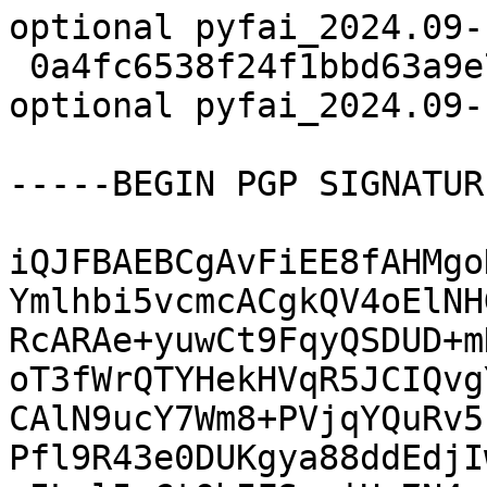
optional pyfai_2024.09-
 0a4fc6538f24f1bbd63a9e7f1667fa68 22159 science 
optional pyfai_2024.09-
-----BEGIN PGP SIGNATUR
iQJFBAEBCgAvFiEE8fAHMgo
Ymlhbi5vcmcACgkQV4oElNH
RcARAe+yuwCt9FqyQSDUD+m
oT3fWrQTYHekHVqR5JCIQvg
CAlN9ucY7Wm8+PVjqYQuRv5
Pfl9R43e0DUKgya88ddEdjI