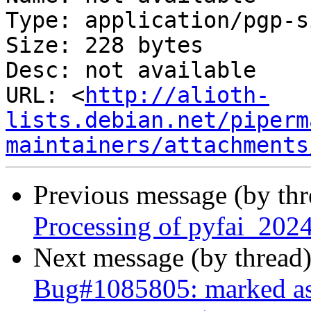
Type: application/pgp-s
Size: 228 bytes

Desc: not available

URL: <
http://alioth-
lists.debian.net/piperm
maintainers/attachments
Previous message (by th
Processing of pyfai_202
Next message (by thread
Bug#1085805: marked as