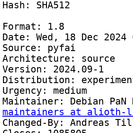
Hash: SHA512

Format: 1.8

Date: Wed, 18 Dec 2024 
Source: pyfai

Architecture: source

Version: 2024.09-1

Distribution: experiment
Urgency: medium

Maintainer: Debian PaN 
maintainers at alioth-l
Changed-By: Andreas Til