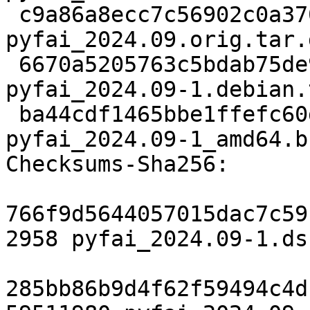
 c9a86a8ecc7c56902c0a370f8b5ebbd634716d53 59511980 
pyfai_2024.09.orig.tar.g
 6670a5205763c5bdab75de9b6d13319adac745ae 19348 
pyfai_2024.09-1.debian.
 ba44cdf1465bbe1ffefc60d6ef6d1cb3cfb114d2 22159 
pyfai_2024.09-1_amd64.b
Checksums-Sha256:

766f9d5644057015dac7c59
2958 pyfai_2024.09-1.dsc
285bb86b9d4f62f59494c4d