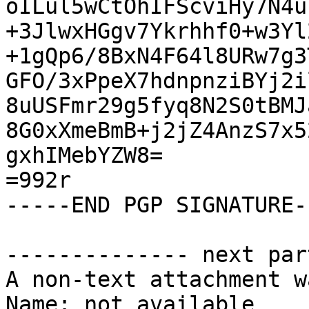
oILul5wCtOhIFScviHy7N4u
+3JlwxHGgv7Ykrhhf0+w3Yl
+1gQp6/8BxN4F64l8URw7g3
GFO/3xPpeX7hdnpnziBYj2i
8uUSFmr29g5fyq8N2S0tBMJ
8G0xXmeBmB+j2jZ4AnzS7x5
gxhIMebYZW8=

=992r

-----END PGP SIGNATURE--
-------------- next par
A non-text attachment w
Name: not available
