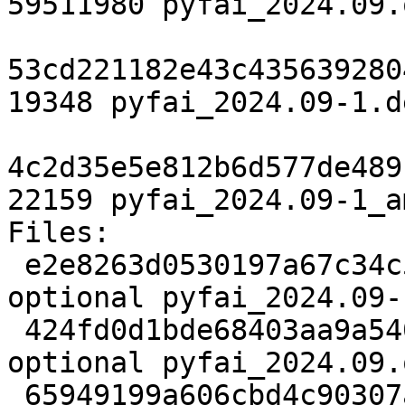
59511980 pyfai_2024.09.
53cd221182e43c435639280
19348 pyfai_2024.09-1.d
4c2d35e5e812b6d577de489
22159 pyfai_2024.09-1_a
Files:

 e2e8263d0530197a67c34c54bb10e333 2958 science 
optional pyfai_2024.09-
 424fd0d1bde68403aa9a5400215278fd 59511980 science 
optional pyfai_2024.09.
 65949199a606cbd4c90307a376d0c464 19348 science 