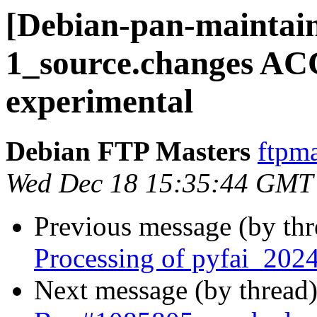
[Debian-pan-maintain
1_source.changes A
experimental
Debian FTP Masters
ftpma
Wed Dec 18 15:35:44 GMT
Previous message (by th
Processing of pyfai_202
Next message (by thread