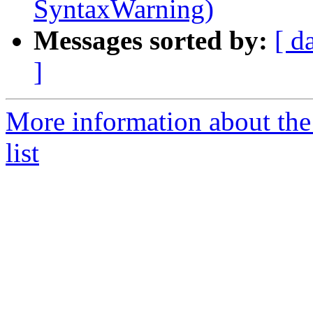
SyntaxWarning)
Messages sorted by:
[ d
]
More information about the
list