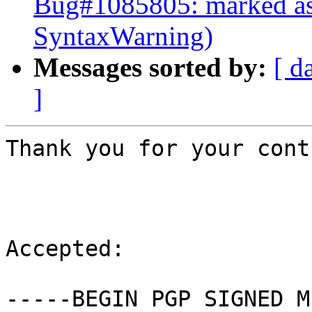
Bug#1085805: marked as
SyntaxWarning)
Messages sorted by:
[ d
]
Thank you for your cont
Accepted:

-----BEGIN PGP SIGNED M