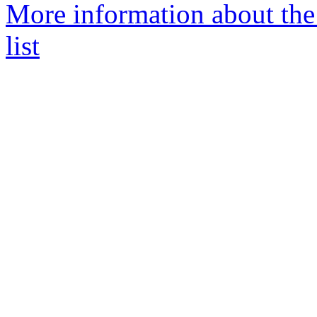
More information about the
list