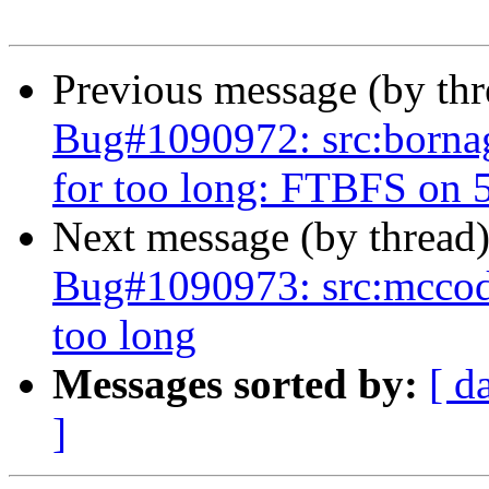
Previous message (by th
Bug#1090972: src:bornagai
for too long: FTBFS on 5 
Next message (by thread
Bug#1090973: src:mccode: 
too long
Messages sorted by:
[ d
]