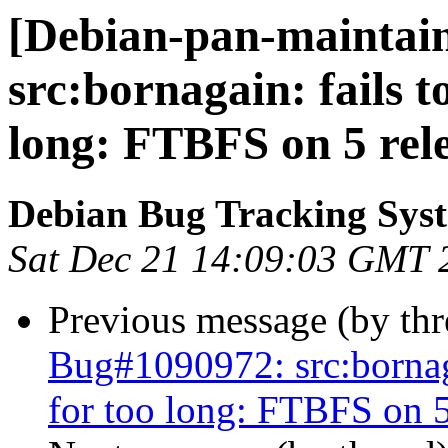
[Debian-pan-maintain
src:bornagain: fails t
long: FTBFS on 5 rele
Debian Bug Tracking Sys
Sat Dec 21 14:09:03 GMT 
Previous message (by th
Bug#1090972: src:bornagai
for too long: FTBFS on 5 