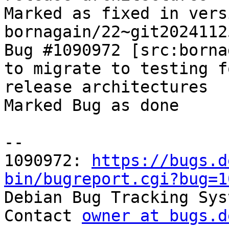
Marked as fixed in versi
bornagain/22~git2024112
Bug #1090972 [src:borna
to migrate to testing f
release architectures

Marked Bug as done

-- 

1090972: 
https://bugs.d
bin/bugreport.cgi?bug=1

Debian Bug Tracking Sys
Contact 
owner at bugs.d