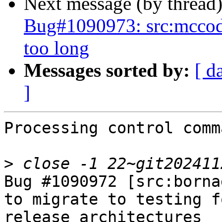
Next message (by thread
Bug#1090973: src:mccode: 
too long
Messages sorted by:
[ d
]
Processing control comm
>
Bug #1090972 [src:borna
to migrate to testing f
release architectures
