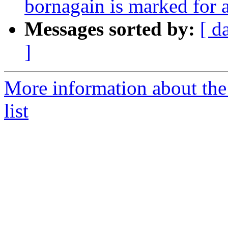
bornagain is marked for 
Messages sorted by:
[ d
]
More information about the
list