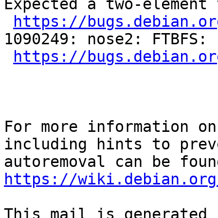
Expected a two-element 
https://bugs.debian.or
1090249: nose2: FTBFS: 
https://bugs.debian.or
For more information on
including hints to preve
https://wiki.debian.org