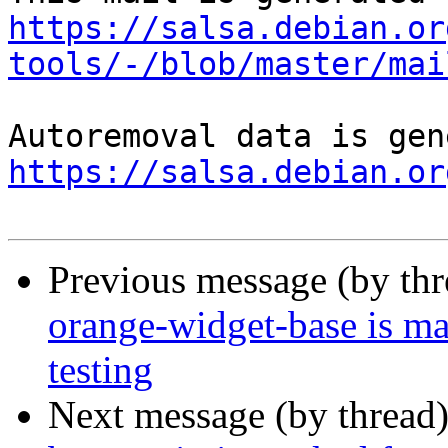
https://salsa.debian.or
tools/-/blob/master/mai
https://salsa.debian.or
Previous message (by th
orange-widget-base is m
testing
Next message (by thread