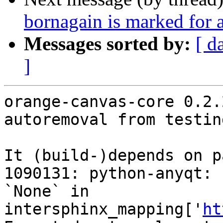
bornagain is marked for 
Messages sorted by:
[ d
]
orange-canvas-core 0.2.
autoremoval from testin
It (build-)depends on p
1090131: python-anyqt: 
`None` in 
intersphinx_mapping['
ht