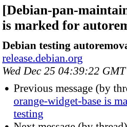
[Debian-pan-maintain
is marked for autorem
Debian testing autoremov
release.debian.org
Wed Dec 25 04:39:22 GMT
Previous message (by th
orange-widget-base is m
testing
Next message (by thread