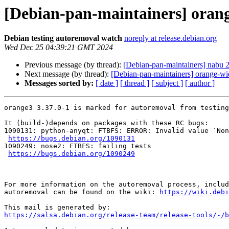
[Debian-pan-maintainers] orang
Debian testing autoremoval watch
noreply at release.debian.org
Wed Dec 25 04:39:21 GMT 2024
Previous message (by thread):
[Debian-pan-maintainers] nabu
Next message (by thread):
[Debian-pan-maintainers] orange-wid
Messages sorted by:
[ date ]
[ thread ]
[ subject ]
[ author ]
orange3 3.37.0-1 is marked for autoremoval from testing
It (build-)depends on packages with these RC bugs:

1090131: python-anyqt: FTBFS: ERROR: Invalid value `Non
https://bugs.debian.org/1090131
1090249: nose2: FTBFS: failing tests

https://bugs.debian.org/1090249
For more information on the autoremoval process, includ
autoremoval can be found on the wiki: 
https://wiki.debi
https://salsa.debian.org/release-team/release-tools/-/b