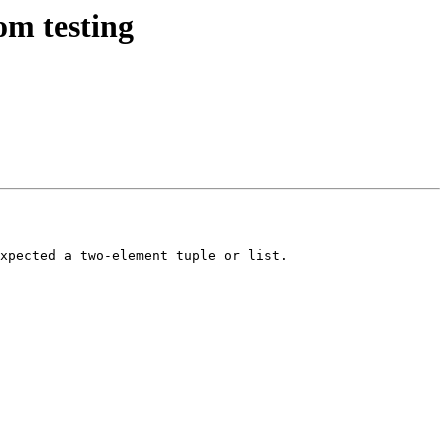
om testing
xpected a two-element tuple or list.
