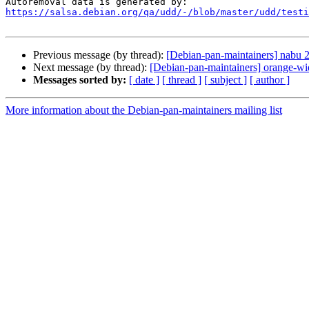
https://salsa.debian.org/qa/udd/-/blob/master/udd/testi
Previous message (by thread):
[Debian-pan-maintainers] nabu
Next message (by thread):
[Debian-pan-maintainers] orange-wid
Messages sorted by:
[ date ]
[ thread ]
[ subject ]
[ author ]
More information about the Debian-pan-maintainers mailing list