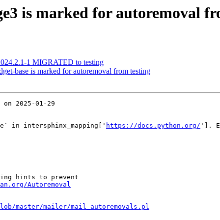
e3 is marked for autoremoval fr
 2024.2.1-1 MIGRATED to testing
get-base is marked for autoremoval from testing
 on 2025-01-29

e` in intersphinx_mapping['
https://docs.python.org/
']. E
ing hints to prevent

an.org/Autoremoval
lob/master/mailer/mail_autoremovals.pl