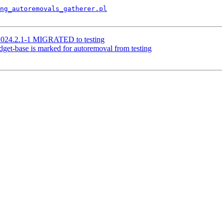
ng_autoremovals_gatherer.pl
 2024.2.1-1 MIGRATED to testing
get-base is marked for autoremoval from testing