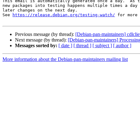
This email is automatically generated once a day.  As t
new packages into testing happens multiple times a day 
later changes on the next day.

See 
https://release.debian.org/testing-watch/
 for more 
Previous message (by thread):
[Debian-pan-maintainers] cdlc
Next message (by thread):
[Debian-pan-maintainers] Processin
Messages sorted by:
[ date ]
[ thread ]
[ subject ]
[ author ]
More information about the Debian-pan-maintainers mailing list