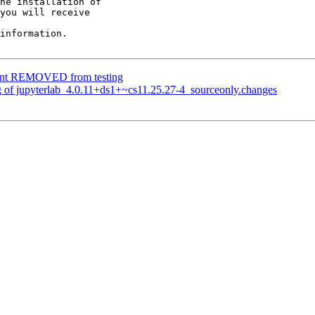
he installation of

you will receive

information.

lient REMOVED from testing
g of jupyterlab_4.0.11+ds1+~cs11.25.27-4_sourceonly.changes