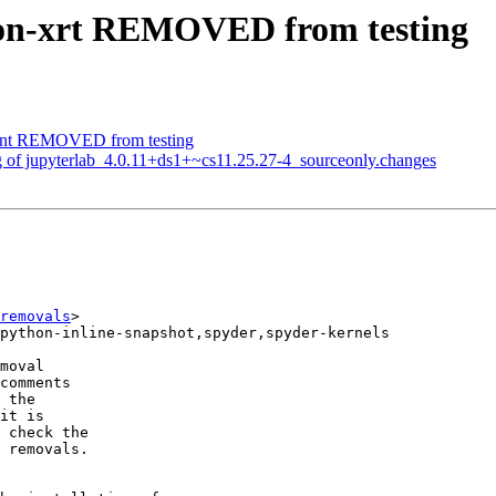
hon-xrt REMOVED from testing
lient REMOVED from testing
g of jupyterlab_4.0.11+ds1+~cs11.25.27-4_sourceonly.changes
removals
>

moval

comments

 the

it is

 check the

 removals.
