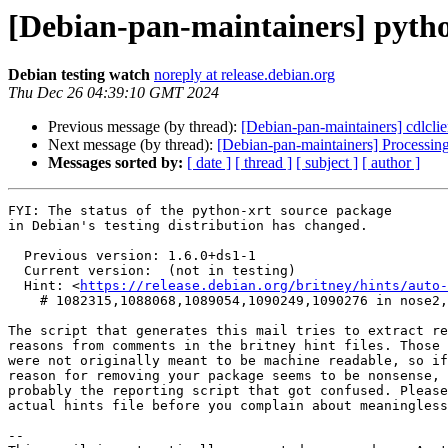
[Debian-pan-maintainers] pyt
Debian testing watch
noreply at release.debian.org
Thu Dec 26 04:39:10 GMT 2024
Previous message (by thread):
[Debian-pan-maintainers] cdlc
Next message (by thread):
[Debian-pan-maintainers] Processin
Messages sorted by:
[ date ]
[ thread ]
[ subject ]
[ author ]
FYI: The status of the python-xrt source package

in Debian's testing distribution has changed.

  Previous version: 1.6.0+ds1-1

  Current version:  (not in testing)

  Hint: <
https://release.debian.org/britney/hints/auto-
    # 1082315,1088068,1089054,1090249,1090276 in nose2,python-inline-snapshot,spyder,spyder-kernels

The script that generates this mail tries to extract re
reasons from comments in the britney hint files. Those 
were not originally meant to be machine readable, so if
reason for removing your package seems to be nonsense, 
probably the reporting script that got confused. Please
actual hints file before you complain about meaningless
-- 
