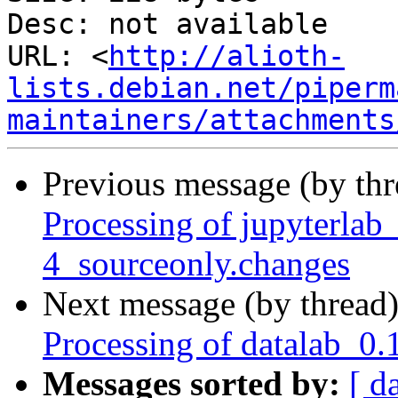
Desc: not available

URL: <
http://alioth-
lists.debian.net/piperm
maintainers/attachments
Previous message (by th
Processing of jupyterla
4_sourceonly.changes
Next message (by thread
Processing of datalab_0.
Messages sorted by:
[ d