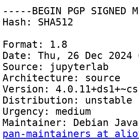
-----BEGIN PGP SIGNED M
Hash: SHA512

Format: 1.8

Date: Thu, 26 Dec 2024 
Source: jupyterlab

Architecture: source

Version: 4.0.11+ds1+~cs
Distribution: unstable

Urgency: medium

Maintainer: Debian Java
pan-maintainers at alio