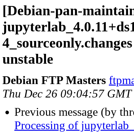
[Debian-pan-maintain
jupyterlab_4.0.11+ds
4_sourceonly.chang
unstable
Debian FTP Masters
ftpma
Thu Dec 26 09:04:57 GMT
Previous message (by th
Processing of jupyterla