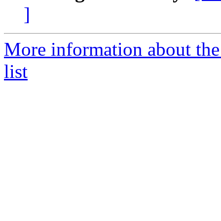
]
More information about the
list