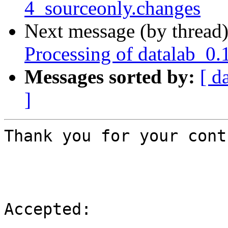
4_sourceonly.changes
Next message (by thread
Processing of datalab_0.
Messages sorted by:
[ d
]
Thank you for your cont
Accepted:
