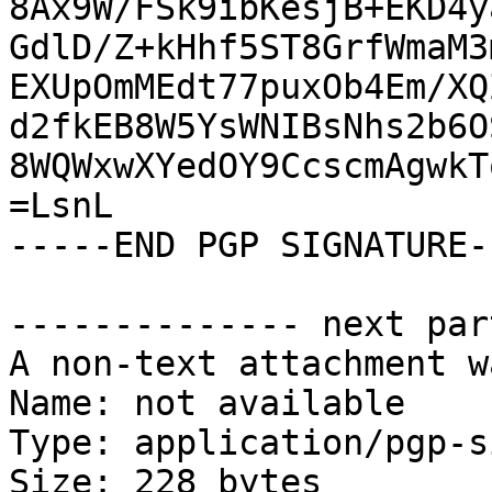
8Ax9W/FSk9ibKesjB+EKD4y
GdlD/Z+kHhf5ST8GrfWmaM3
EXUpOmMEdt77puxOb4Em/XQ
d2fkEB8W5YsWNIBsNhs2b6O
8WQWxwXYedOY9CcscmAgwkT
=LsnL

-----END PGP SIGNATURE--
-------------- next par
A non-text attachment w
Name: not available

Type: application/pgp-s
Size: 228 bytes
