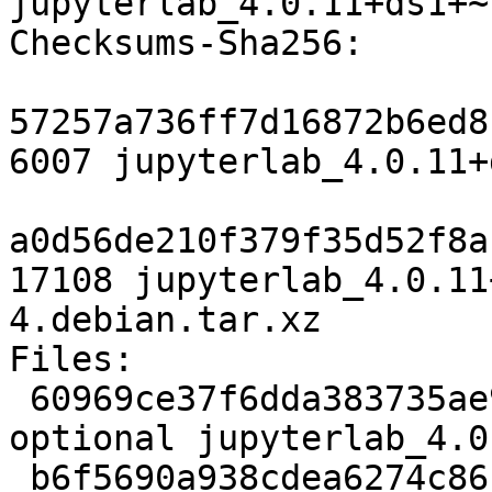
jupyterlab_4.0.11+ds1+~
Checksums-Sha256: 

57257a736ff7d16872b6ed8
6007 jupyterlab_4.0.11+
a0d56de210f379f35d52f8a
17108 jupyterlab_4.0.11
4.debian.tar.xz

Files: 

 60969ce37f6dda383735ae9b00f71a7f 6007 javascript 
optional jupyterlab_4.0
 b6f5690a938cdea6274c861d8f302a2a 17108 javascript 