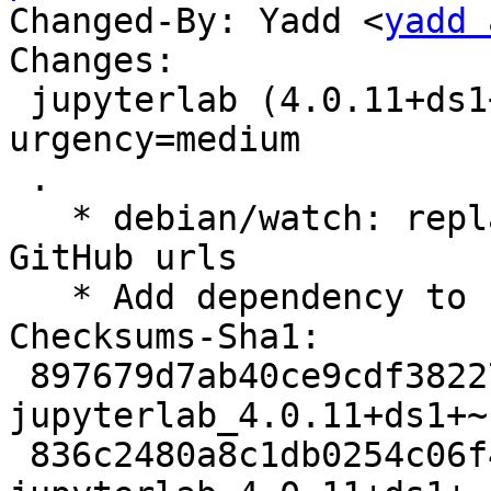
Changed-By: Yadd <
yadd 
Changes:

 jupyterlab (4.0.11+ds1+~cs11.25.27-4) unstable; 
urgency=medium

 .

   * debian/watch: replace /releases by /tags in 
GitHub urls

   * Add dependency to node-license-webpack-plugin

Checksums-Sha1: 

 897679d7ab40ce9cdf38227318f959110cfee26e 6007 
jupyterlab_4.0.11+ds1+~
 836c2480a8c1db0254c06f404abc2ec67509590e 17108 