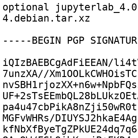
optional jupyterlab_4.0
4.debian.tar.xz

-----BEGIN PGP SIGNATUR
iQIzBAEBCgAdFiEEAN/li4t
7unzXA//Xm1OOLkCWHOisTC
nvSBH1rjozXX+n6w+NpbFQs
UF+2sTsEEmbQL28bLUkzOEt
pa4u47cbPikA8nZji50wR0t
MGFvWHRs/DIUYSJ2hkaE4Ag
kfNbXfByeTgZPkUE24dq7q6