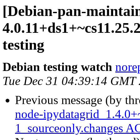
[Debian-pan-maintain
4.0.11+ds1+~cs11.25
testing
Debian testing watch
norep
Tue Dec 31 04:39:14 GMT
Previous message (by th
node-ipydatagrid_1.4.0+
1_sourceonly.changes A