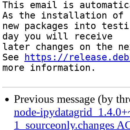
This email is automatica
As the installation of

new packages into testi
day you will receive

later changes on the ne
See 
https://release.deb
more information.

Previous message (by th
node-ipydatagrid_1.4.0+
1_sourceonly.changes A