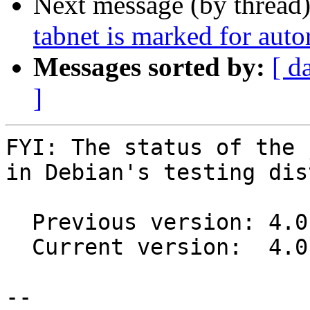
Next message (by thread
tabnet is marked for aut
Messages sorted by:
[ d
]
FYI: The status of the 
in Debian's testing dis
  Previous version: 4.0.11+ds1+~cs11.25.27-3

  Current version:  4.0.11+ds1+~cs11.25.27-4

-- 
