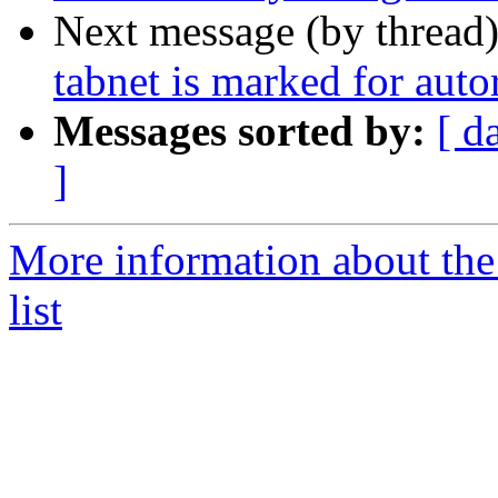
Next message (by thread
tabnet is marked for aut
Messages sorted by:
[ d
]
More information about the
list