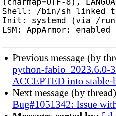
(charmap=UTF-8), LANGUA
Shell: /bin/sh linked t
Init: systemd (via /run
LSM: AppArmor: enabled

Previous message (by th
python-fabio_2023.6.0
ACCEPTED into stable-b
Next message (by thread
Bug#1051342: Issue with
Messages sorted by:
[ d