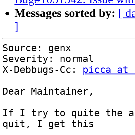
Messages sorted by:
[ d
]
Source: genx

Severity: normal

X-Debbugs-Cc: 
picca at 
Dear Maintainer,

If I try to quite the a
quit, I get this
