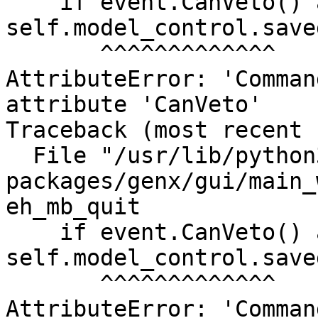
    if event.CanVeto() and not 
self.model_control.saved
       ^^^^^^^^^^^^^

AttributeError: 'Comman
attribute 'CanVeto'

Traceback (most recent 
  File "/usr/lib/python3/dist-
packages/genx/gui/main_
eh_mb_quit

    if event.CanVeto() and not 
self.model_control.saved
       ^^^^^^^^^^^^^

AttributeError: 'Comman