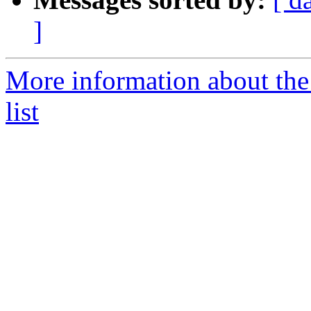
]
More information about the
list