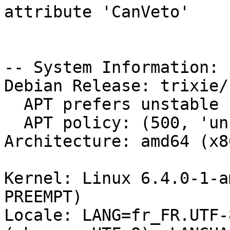
attribute 'CanVeto'

-- System Information:

Debian Release: trixie/s
  APT prefers unstable

  APT policy: (500, 'unstable')

Architecture: amd64 (x8
Kernel: Linux 6.4.0-1-a
PREEMPT)

Locale: LANG=fr_FR.UTF-