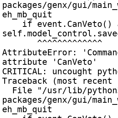
packages/genx/gui/main_
eh_mb_quit

    if event.CanVeto() and not 
self.model_control.saved
       ^^^^^^^^^^^^^

AttributeError: 'Comman
attribute 'CanVeto'

CRITICAL: uncought pyth
Traceback (most recent 
  File "/usr/lib/python3/dist-
packages/genx/gui/main_
eh_mb_quit
