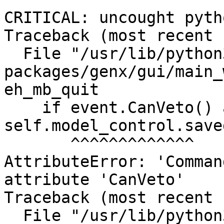
CRITICAL: uncought pyth
Traceback (most recent 
  File "/usr/lib/python3/dist-
packages/genx/gui/main_
eh_mb_quit

    if event.CanVeto() and not 
self.model_control.saved
       ^^^^^^^^^^^^^

AttributeError: 'Comman
attribute 'CanVeto'

Traceback (most recent 
  File "/usr/lib/python3/dist-