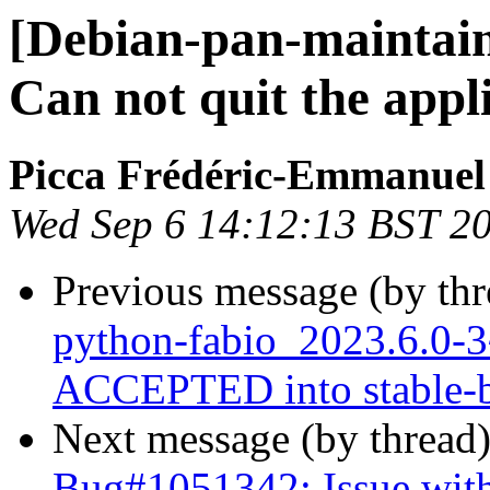
[Debian-pan-maintai
Can not quit the app
Picca Frédéric-Emmanuel
Wed Sep 6 14:12:13 BST 2
Previous message (by th
python-fabio_2023.6.0
ACCEPTED into stable-b
Next message (by thread
Bug#1051342: Issue with