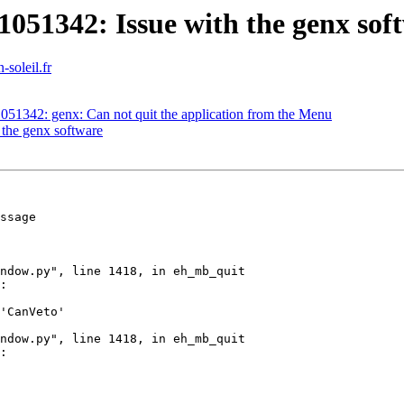
051342: Issue with the genx sof
-soleil.fr
051342: genx: Can not quit the application from the Menu
 the genx software
ssage

'CanVeto'
