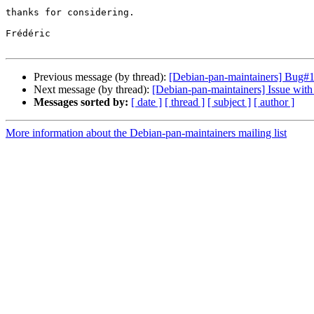
thanks for considering.

Frédéric

Previous message (by thread):
[Debian-pan-maintainers] Bug#1
Next message (by thread):
[Debian-pan-maintainers] Issue with
Messages sorted by:
[ date ]
[ thread ]
[ subject ]
[ author ]
More information about the Debian-pan-maintainers mailing list