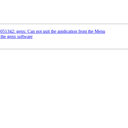
051342: genx: Can not quit the application from the Menu
 the genx software