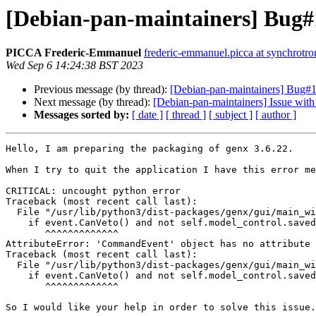
[Debian-pan-maintainers] Bug#1
PICCA Frederic-Emmanuel
frederic-emmanuel.picca at synchrotron
Wed Sep 6 14:24:38 BST 2023
Previous message (by thread):
[Debian-pan-maintainers] Bug#1
Next message (by thread):
[Debian-pan-maintainers] Issue with
Messages sorted by:
[ date ]
[ thread ]
[ subject ]
[ author ]
Hello, I am preparing the packaging of genx 3.6.22.

When I try to quit the application I have this error me
CRITICAL: uncought python error

Traceback (most recent call last):

  File "/usr/lib/python3/dist-packages/genx/gui/main_window.py", line 1418, in eh_mb_quit

    if event.CanVeto() and not self.model_control.saved:

       ^^^^^^^^^^^^^

AttributeError: 'CommandEvent' object has no attribute 
Traceback (most recent call last):

  File "/usr/lib/python3/dist-packages/genx/gui/main_window.py", line 1418, in eh_mb_quit

    if event.CanVeto() and not self.model_control.saved:

       ^^^^^^^^^^^^^

So I would like your help in order to solve this issue.
