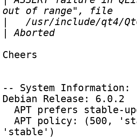
|
|
Cheers

-- System Information:

Debian Release: 6.0.2

  APT prefers stable-updates

  APT policy: (500, 'stable-updates'), (500, 
'stable')
