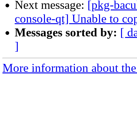
Next message:
[pkg-bacu
console-qt] Unable to co
Messages sorted by:
[ d
]
More information about the 