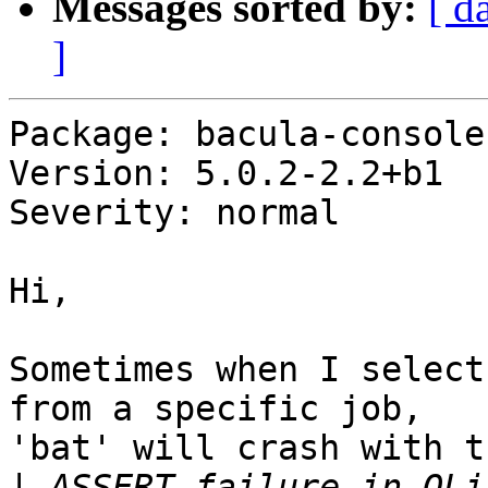
Messages sorted by:
[ d
]
Package: bacula-console-
Version: 5.0.2-2.2+b1

Severity: normal

Hi,

Sometimes when I select
from a specific job,

'bat' will crash with t
|
 ASSERT failure in QLi