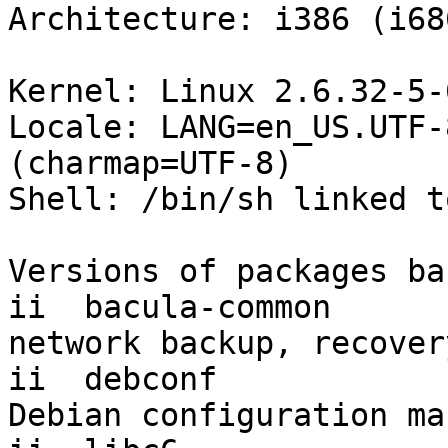
Architecture: i386 (i686
Kernel: Linux 2.6.32-5-
Locale: LANG=en_US.UTF-
(charmap=UTF-8)

Shell: /bin/sh linked t
Versions of packages ba
ii  bacula-common         5
network backup, recover
ii  debconf               1.5.
Debian configuration ma