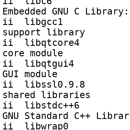
ii  libc6                 2.1
Embedded GNU C Library:
ii  libgcc1            
support library

ii  libqtcore4         
core module

ii  libqtgui4          
GUI module

ii  libssl0.9.8        
shared libraries

ii  libstdc++6         
GNU Standard C++ Library
ii  libwrap0              7.6.