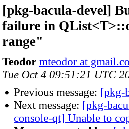
[pkg-bacula-devel] 
failure in QList<T>::
range"
Teodor
mteodor at gmail.c
Tue Oct 4 09:51:21 UTC 2
Previous message:
[pkg-b
Next message:
[pkg-bacu
console-qt] Unable to co