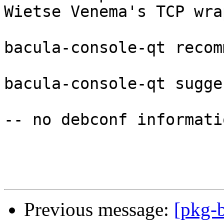
Wietse Venema's TCP wra
bacula-console-qt recom
bacula-console-qt sugge
-- no debconf informatio
Previous message:
[pkg-b