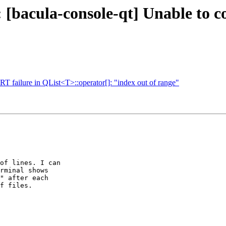
 [bacula-console-qt] Unable to c
 failure in QList<T>::operator[]: "index out of range"
of lines. I can

rminal shows

" after each

f files.
