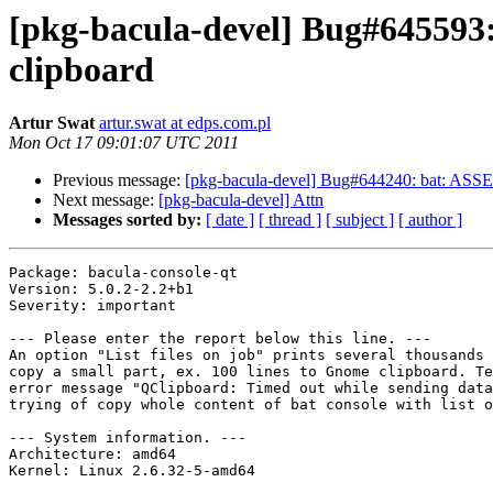
[pkg-bacula-devel] Bug#645593:
clipboard
Artur Swat
artur.swat at edps.com.pl
Mon Oct 17 09:01:07 UTC 2011
Previous message:
[pkg-bacula-devel] Bug#644240: bat: ASSERT
Next message:
[pkg-bacula-devel] Attn
Messages sorted by:
[ date ]
[ thread ]
[ subject ]
[ author ]
Package: bacula-console-qt

Version: 5.0.2-2.2+b1

Severity: important

--- Please enter the report below this line. ---

An option "List files on job" prints several thousands 
copy a small part, ex. 100 lines to Gnome clipboard. Te
error message "QClipboard: Timed out while sending data
trying of copy whole content of bat console with list o
--- System information. ---

Architecture: amd64

Kernel: Linux 2.6.32-5-amd64
