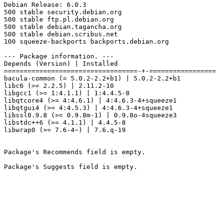
Debian Release: 6.0.3

500 stable security.debian.org

500 stable ftp.pl.debian.org

500 stable debian.tagancha.org

500 stable debian.scribus.net

100 squeeze-backports backports.debian.org

--- Package information. ---

Depends (Version) | Installed

==================================-+-=================

bacula-common (= 5.0.2-2.2+b1) | 5.0.2-2.2+b1

libc6 (>= 2.2.5) | 2.11.2-10

libgcc1 (>= 1:4.1.1) | 1:4.4.5-8

libqtcore4 (>= 4:4.6.1) | 4:4.6.3-4+squeeze1

libqtgui4 (>= 4:4.5.3) | 4:4.6.3-4+squeeze1

libssl0.9.8 (>= 0.9.8m-1) | 0.9.8o-4squeeze3

libstdc++6 (>= 4.1.1) | 4.4.5-8

libwrap0 (>= 7.6-4~) | 7.6.q-19

Package's Recommends field is empty.

Package's Suggests field is empty.
