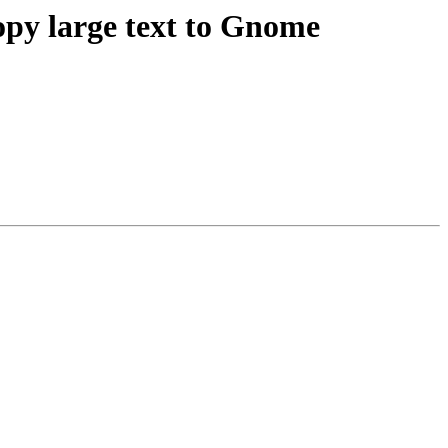
opy large text to Gnome