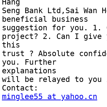
Hang

Seng Bank Ltd,Sai Wan H
beneficial business

suggestion for you. 1. 
project? 2. Can I give y
this

trust ? Absolute confid
you. Further 

explanations

will be relayed to you 
minglee55 at yahoo.cn