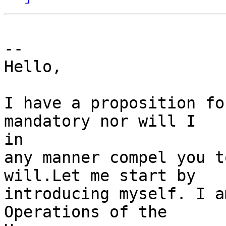
-- 

Hello,

I have a proposition fo
mandatory nor will I 

in

any manner compel you t
will.Let me start by

introducing myself. I a
Operations of the 
