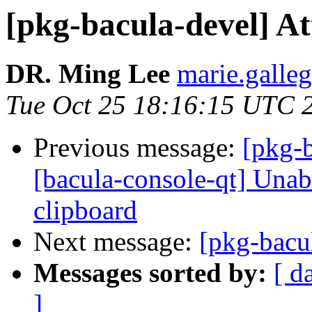
[pkg-bacula-devel] At
DR. Ming Lee
marie.galleg
Tue Oct 25 18:16:15 UTC 
Previous message:
[pkg-
[bacula-console-qt] Unab
clipboard
Next message:
[pkg-bacu
Messages sorted by:
[ d
]