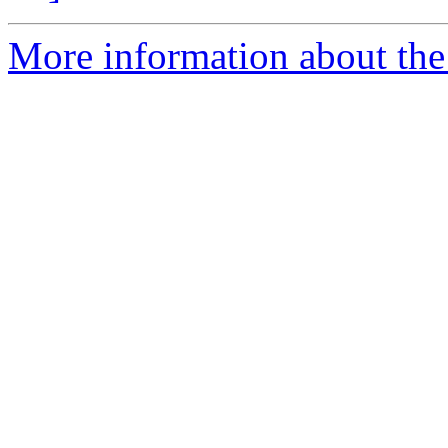
More information about the 