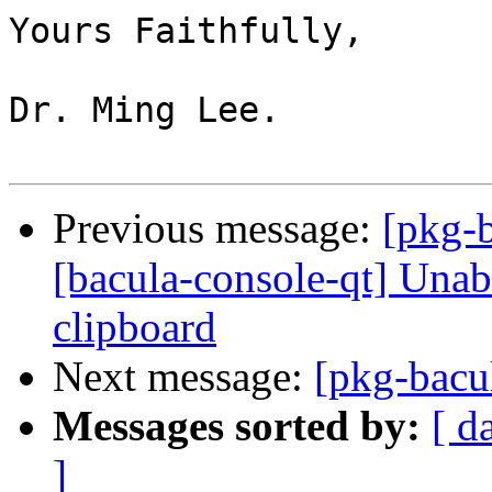
Yours Faithfully,

Dr. Ming Lee.

Previous message:
[pkg-
[bacula-console-qt] Unab
clipboard
Next message:
[pkg-bacu
Messages sorted by:
[ d
]