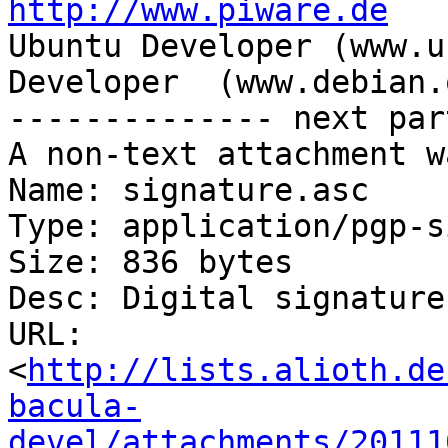
http://www.piware.de

Ubuntu Developer (www.u
Developer  (www.debian.o
-------------- next par
A non-text attachment w
Name: signature.asc

Type: application/pgp-s
Size: 836 bytes

Desc: Digital signature

URL: 
<
http://lists.alioth.de
bacula-
devel/attachments/20111