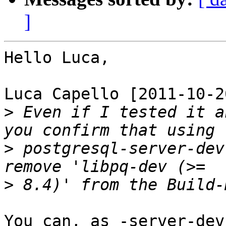
]
Hello Luca,

Luca Capello [2011-10-2
>
 Even if I tested it a
>
 postgresql-server-dev
>
You can, as -server-dev