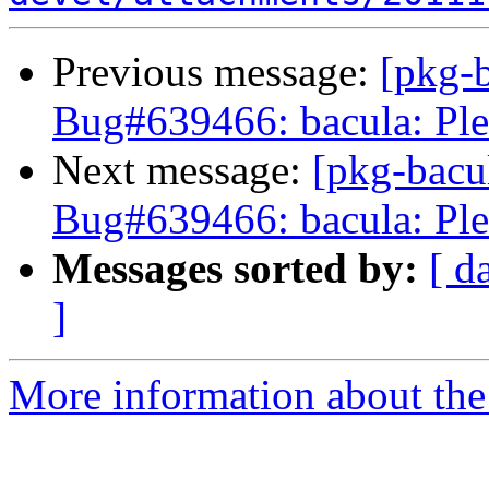
Previous message:
[pkg-b
Bug#639466: bacula: Ple
Next message:
[pkg-bacu
Bug#639466: bacula: Ple
Messages sorted by:
[ d
]
More information about the 