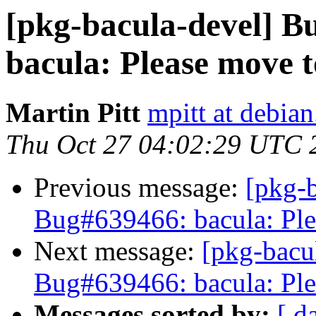
[pkg-bacula-devel] 
bacula: Please move t
Martin Pitt
mpitt at debian
Thu Oct 27 04:02:29 UTC 
Previous message:
[pkg-b
Bug#639466: bacula: Ple
Next message:
[pkg-bacu
Bug#639466: bacula: Ple
Messages sorted by:
[ d