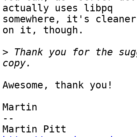
actually uses libpq

somewhere, it's cleaner
on it, though.

>
 Thank you for the sug
Awesome, thank you!

Martin

-- 
