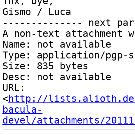
Thx, bye,

Gismo / Luca

-------------- next par
A non-text attachment w
Name: not available

Type: application/pgp-s
Size: 835 bytes

Desc: not available

URL: 
<
http://lists.alioth.de
bacula-
devel/attachments/20111