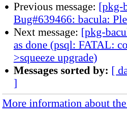
Previous message:
[pkg-
Bug#639466: bacula: Ple
Next message:
[pkg-bacu
as done (psql: FATAL: cou
>squeeze upgrade)
Messages sorted by:
[ d
]
More information about the 