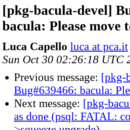
[pkg-bacula-devel] 
bacula: Please move t
Luca Capello
luca at pca.it
Sun Oct 30 02:26:18 UTC 
Previous message:
[pkg-
Bug#639466: bacula: Ple
Next message:
[pkg-bacu
as done (psql: FATAL: cou
>squeeze upgrade)