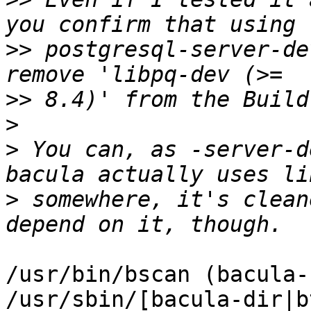
>>
 postgresql-server-de
>>
>
>
 You can, as -server-d
>
 somewhere, it's clean
/usr/bin/bscan (bacula-
/usr/sbin/[bacula-dir|b