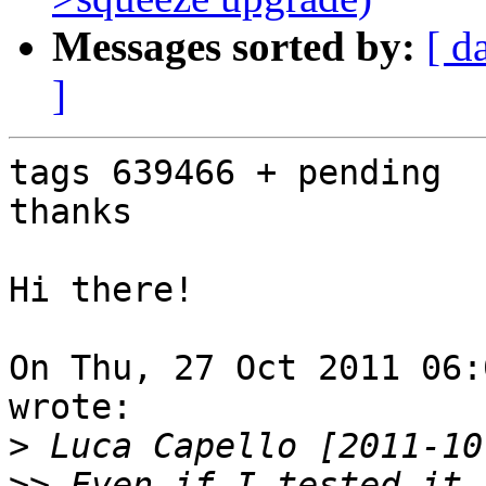
Messages sorted by:
[ d
]
tags 639466 + pending

thanks

Hi there!

On Thu, 27 Oct 2011 06:
wrote:

>
>>
 Even if I tested it 