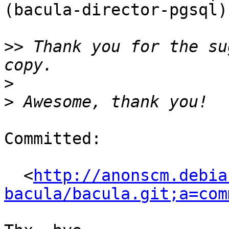
(bacula-director-pgsql)
>>
 Thank you for the su
>
>
Committed:

  <
http://anonscm.debia
bacula/bacula.git;a=com