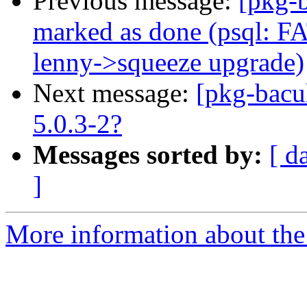
Previous message:
[pkg-
marked as done (psql: FAT
lenny->squeeze upgrade)
Next message:
[pkg-bacu
5.0.3-2?
Messages sorted by:
[ d
]
More information about the 