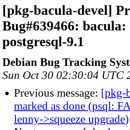
[pkg-bacula-devel] Pr
Bug#639466: bacula: 
postgresql-9.1
Debian Bug Tracking Sys
Sun Oct 30 02:30:04 UTC 
Previous message:
[pkg-
marked as done (psql: FAT
lenny->squeeze upgrade)