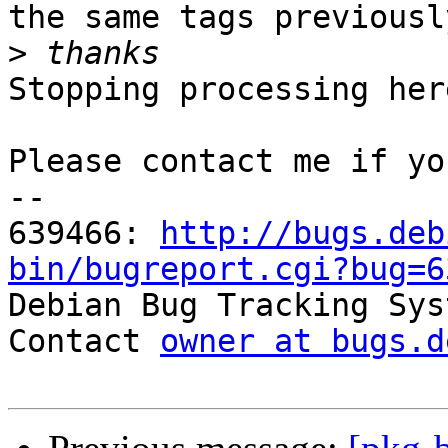
the same tags previousl
>
Stopping processing here
Please contact me if yo
-- 

639466: 
http://bugs.deb
bin/bugreport.cgi?bug=6

Debian Bug Tracking Sys
Contact 
owner at bugs.d