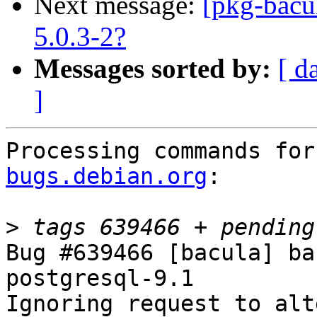
Next message:
[pkg-bacu
5.0.3-2?
Messages sorted by:
[ d
]
Processing commands for
bugs.debian.org
:

>
Bug #639466 [bacula] ba
postgresql-9.1

Ignoring request to alt