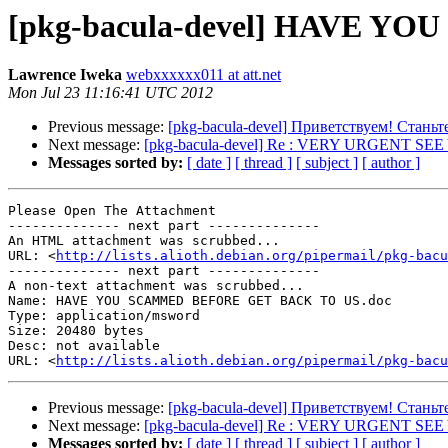
[pkg-bacula-devel] HAVE 
Lawrence Iweka
webxxxxxx011 at att.net
Mon Jul 23 11:16:41 UTC 2012
Previous message:
[pkg-bacula-devel] Приветствуем! Стан
Next message:
[pkg-bacula-devel] Re : VERY URGENT S
Messages sorted by:
[ date ]
[ thread ]
[ subject ]
[ author ]
Please Open The Attachment

-------------- next part --------------

An HTML attachment was scrubbed...

URL: <
http://lists.alioth.debian.org/pipermail/pkg-bacu
-------------- next part --------------

A non-text attachment was scrubbed...

Name: HAVE YOU SCAMMED BEFORE GET BACK TO US.doc

Type: application/msword

Size: 20480 bytes

Desc: not available

URL: <
http://lists.alioth.debian.org/pipermail/pkg-bacu
Previous message:
[pkg-bacula-devel] Приветствуем! Стан
Next message:
[pkg-bacula-devel] Re : VERY URGENT S
Messages sorted by:
[ date ]
[ thread ]
[ subject ]
[ author ]