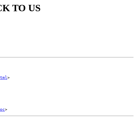
CK TO US
tml
>

oc