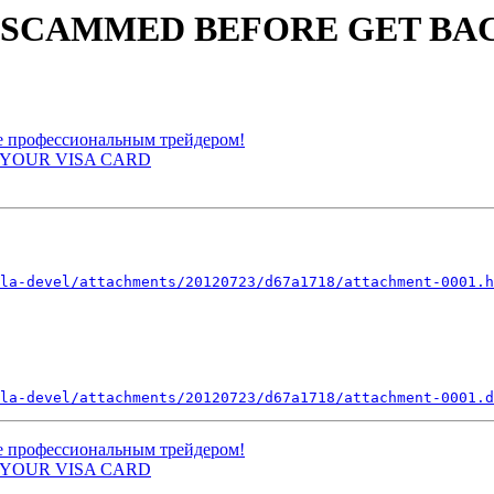
YOU SCAMMED BEFORE GET BA
ьте профессиональным трейдером!
EE YOUR VISA CARD
la-devel/attachments/20120723/d67a1718/attachment-0001.h
la-devel/attachments/20120723/d67a1718/attachment-0001.d
ьте профессиональным трейдером!
EE YOUR VISA CARD