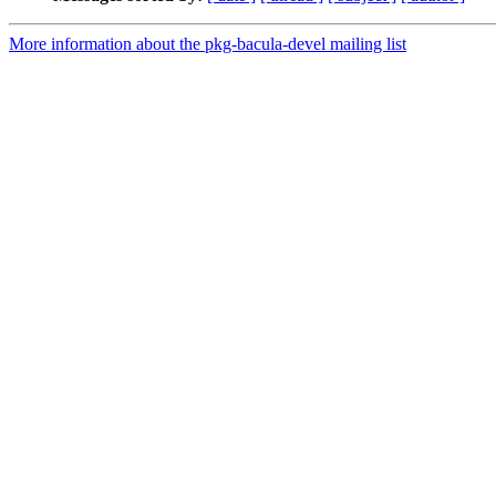
More information about the pkg-bacula-devel mailing list