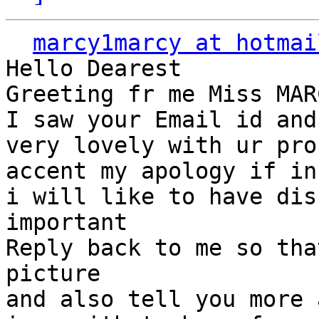
marcy1marcy at hotmai
Hello Dearest

Greeting fr me Miss MAR
I saw your Email id and
very lovely with ur pro
accent my apology if in
i will like to have dis
important

Reply back to me so tha
picture

and also tell you more 