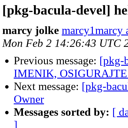
[pkg-bacula-devel] he
marcy jolke
marcy1marcy a
Mon Feb 2 14:26:43 UTC 
Previous message:
[pkg-
IMENIK, OSIGURAJTE S
Next message:
[pkg-bacu
Owner
Messages sorted by:
[ d
]