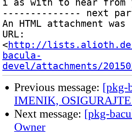
i as with to hear from y
-------------- next par
An HTML attachment was 
URL: 
<
http://lists.alioth.de
bacula-
devel/attachments/20150
Previous message:
[pkg-
IMENIK, OSIGURAJTE S
Next message:
[pkg-bacu
Owner