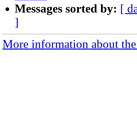
Messages sorted by:
[ d
]
More information about the 