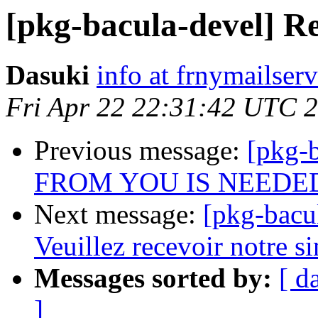
[pkg-bacula-devel] R
Dasuki
info at frnymailser
Fri Apr 22 22:31:42 UTC 
Previous message:
[pkg-
FROM YOU IS NEEDE
Next message:
[pkg-bac
Veuillez recevoir notre sin
Messages sorted by:
[ d
]