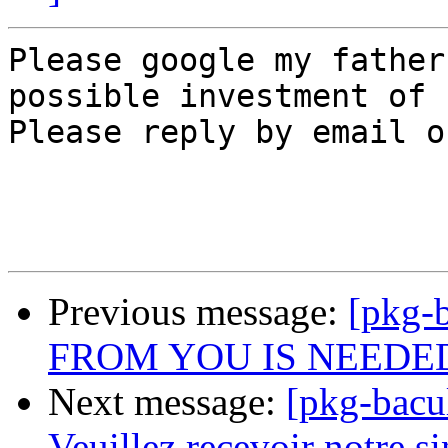
Please google my father
possible investment of 
Please reply by email o
Previous message:
[pkg-
FROM YOU IS NEEDE
Next message:
[pkg-bac
Veuillez recevoir notre sin