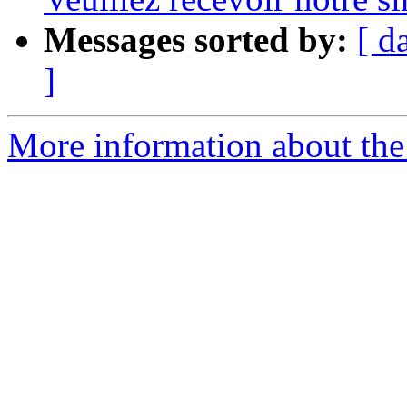
Messages sorted by:
[ d
]
More information about the 