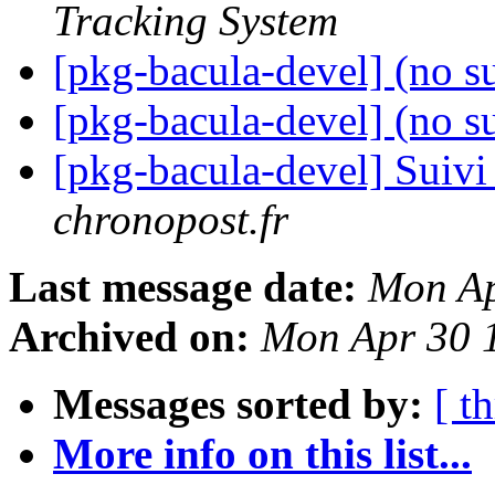
Tracking System
[pkg-bacula-devel] (no s
[pkg-bacula-devel] (no s
[pkg-bacula-devel] Suivi
chronopost.fr
Last message date:
Mon Ap
Archived on:
Mon Apr 30 
Messages sorted by:
[ t
More info on this list...