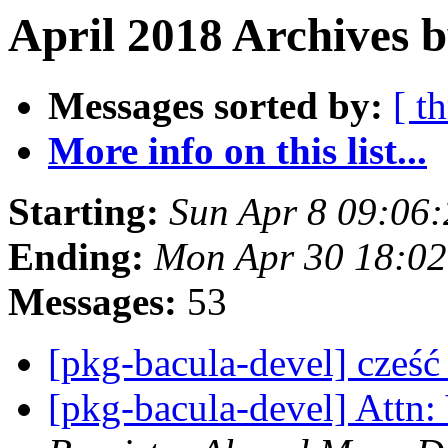
April 2018 Archives 
Messages sorted by:
[ t
More info on this list...
Starting:
Sun Apr 8 09:06
Ending:
Mon Apr 30 18:02
Messages:
53
[pkg-bacula-devel] cześ
[pkg-bacula-devel] Attn: 