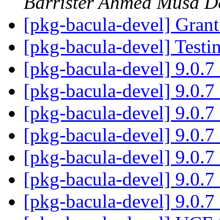
Barrister Ahmed Musa D
[pkg-bacula-devel] Gran
[pkg-bacula-devel] Testin
[pkg-bacula-devel] 9.0.
[pkg-bacula-devel] 9.0.
[pkg-bacula-devel] 9.0.
[pkg-bacula-devel] 9.0.
[pkg-bacula-devel] 9.0.
[pkg-bacula-devel] 9.0.
[pkg-bacula-devel] 9.0.