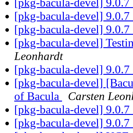
[pkg-bacula-devel] 9.0.
[pkg-bacula-devel] 9.0.
[pkg-bacula-devel] 9.0.
[pkg-bacula-devel] Testin
Leonhardt
[pkg-bacula-devel] 9.0.
[pkg-bacula-devel] [Bacu
of Bacula
Carsten Leon
[pkg-bacula-devel] 9.0.
[pkg-bacula-devel] 9.0.