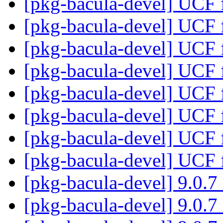
[pkg-bacula-devel] UCF fi
[pkg-bacula-devel] UCF fi
[pkg-bacula-devel] UCF fi
[pkg-bacula-devel] UCF fi
[pkg-bacula-devel] UCF fi
[pkg-bacula-devel] UCF fi
[pkg-bacula-devel] UCF fi
[pkg-bacula-devel] UCF fi
[pkg-bacula-devel] 9.0.
[pkg-bacula-devel] 9.0.