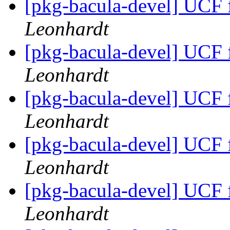
[pkg-bacula-devel] UCF fi
Leonhardt
[pkg-bacula-devel] UCF fi
Leonhardt
[pkg-bacula-devel] UCF fi
Leonhardt
[pkg-bacula-devel] UCF fi
Leonhardt
[pkg-bacula-devel] UCF fi
Leonhardt