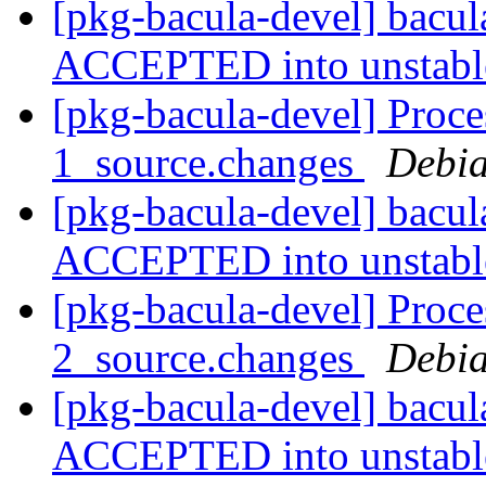
[pkg-bacula-devel] bacu
ACCEPTED into unstab
[pkg-bacula-devel] Proce
1_source.changes
Debia
[pkg-bacula-devel] bacu
ACCEPTED into unstab
[pkg-bacula-devel] Proce
2_source.changes
Debia
[pkg-bacula-devel] bacu
ACCEPTED into unstab