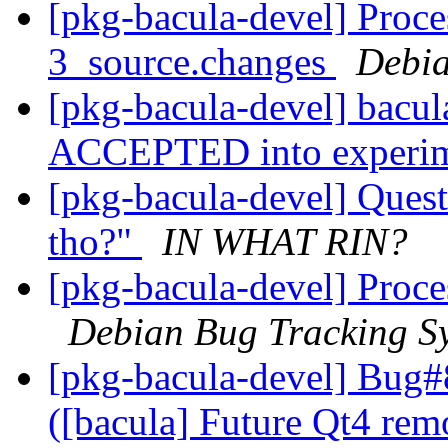
[pkg-bacula-devel] Proce
3_source.changes
Debia
[pkg-bacula-devel] bacu
ACCEPTED into experi
[pkg-bacula-devel] Questio
tho?"
IN WHAT RIN?
[pkg-bacula-devel] Proc
Debian Bug Tracking S
[pkg-bacula-devel] Bug#
([bacula] Future Qt4 rem