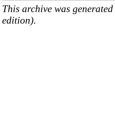
This archive was generated
edition).