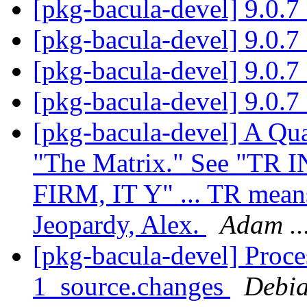
[pkg-bacula-devel] 9.0.
[pkg-bacula-devel] 9.0.
[pkg-bacula-devel] 9.0.
[pkg-bacula-devel] 9.0.
[pkg-bacula-devel] A Qua
"The Matrix." See "TR I
FIRM, IT Y" ... TR means
Jeopardy, Alex.
Adam ..
[pkg-bacula-devel] Proce
1_source.changes
Debia