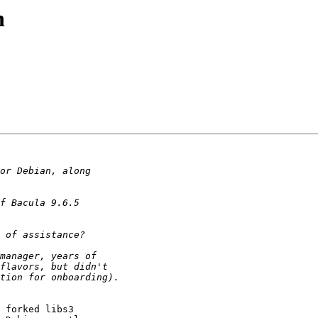
n
 forked libs3
