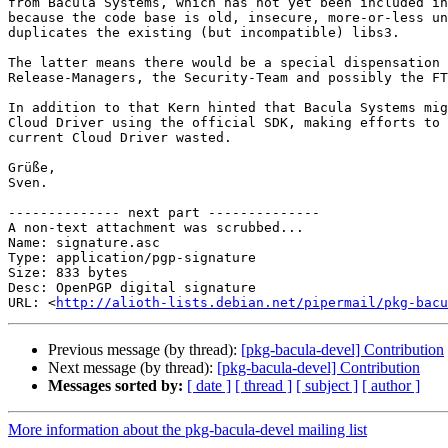
from Bacula Systems, which has not yet been included in
because the code base is old, insecure, more-or-less un
duplicates the existing (but incompatible) libs3.

The latter means there would be a special dispensation 
Release-Managers, the Security-Team and possibly the FT
In addition to that Kern hinted that Bacula Systems mig
Cloud Driver using the official SDK, making efforts to 
current Cloud Driver wasted.

Grüße,

Sven.

-------------- next part --------------

A non-text attachment was scrubbed...

Name: signature.asc

Type: application/pgp-signature

Size: 833 bytes

Desc: OpenPGP digital signature

URL: <
http://alioth-lists.debian.net/pipermail/pkg-bacu
Previous message (by thread):
[pkg-bacula-devel] Contribution
Next message (by thread):
[pkg-bacula-devel] Contribution
Messages sorted by:
[ date ]
[ thread ]
[ subject ]
[ author ]
More information about the pkg-bacula-devel mailing list