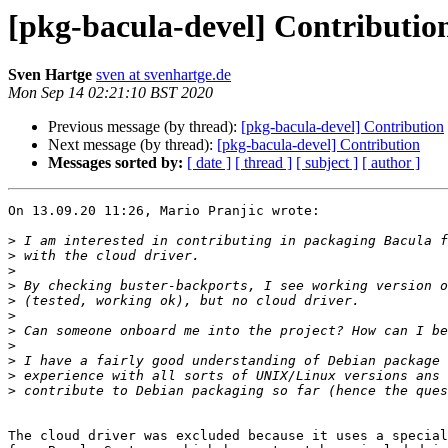
[pkg-bacula-devel] Contributio
Sven Hartge
sven at svenhartge.de
Mon Sep 14 02:21:10 BST 2020
Previous message (by thread):
[pkg-bacula-devel] Contribution
Next message (by thread):
[pkg-bacula-devel] Contribution
Messages sorted by:
[ date ]
[ thread ]
[ subject ]
[ author ]
On 13.09.20 11:26, Mario Pranjic wrote:

>
>
>
>
>
>
>
>
>
>
>
The cloud driver was excluded because it uses a special