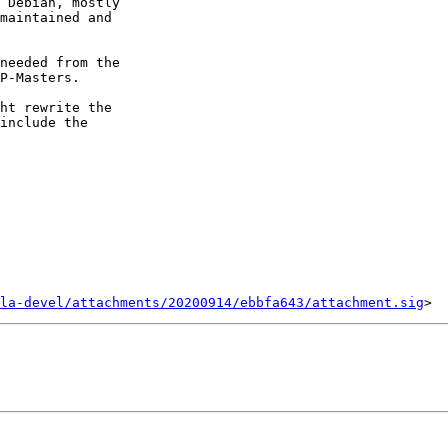
 Debian, mostly

maintained and

needed from the

P-Masters.

ht rewrite the

include the

la-devel/attachments/20200914/ebbfa643/attachment.sig