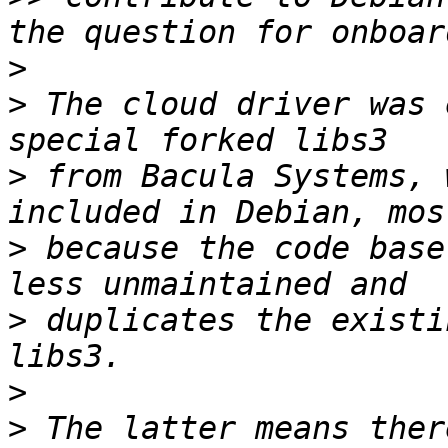
>
>
 The cloud driver was 
>
 from Bacula Systems, 
>
 because the code base
>
 duplicates the existi
>
>
 The latter means ther