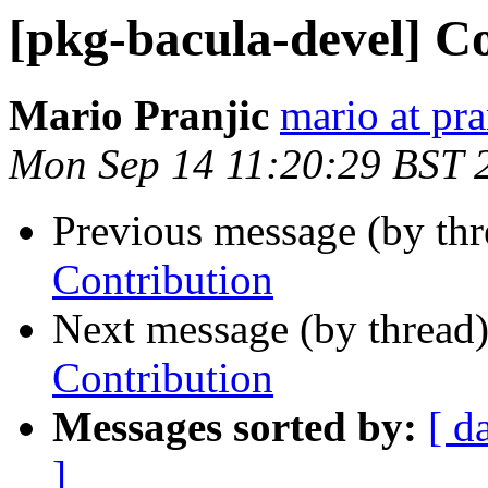
[pkg-bacula-devel] C
Mario Pranjic
mario at pra
Mon Sep 14 11:20:29 BST 
Previous message (by th
Contribution
Next message (by thread
Contribution
Messages sorted by:
[ d
]