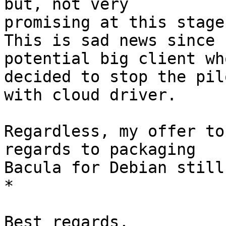
but, not very

promising at this stage.
This is sad news since 
potential big client who
decided to stop the pil
with cloud driver.

Regardless, my offer to
regards to packaging

Bacula for Debian still
*

Best regards,
