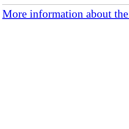
More information about the 