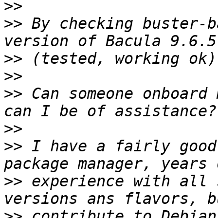
>>
>>
 By checking buster-b
>>
>>
>>
 Can someone onboard 
>>
>>
 I have a fairly good
>>
 experience with all 
>>
 contribute to Debian