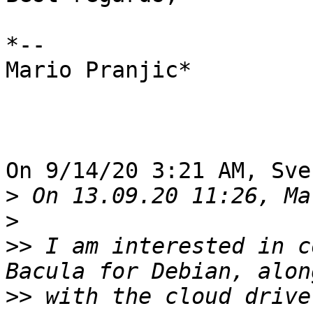
*--

Mario Pranjic*

On 9/14/20 3:21 AM, Sve
>
>
>>
 I am interested in c
>>