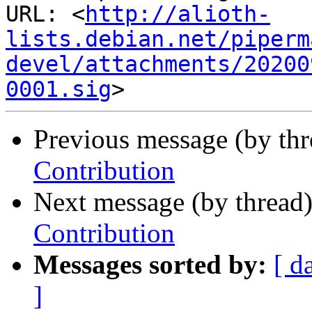
URL: <
http://alioth-
lists.debian.net/piperm
devel/attachments/20200
0001.sig
Previous message (by th
Contribution
Next message (by thread
Contribution
Messages sorted by:
[ d
]