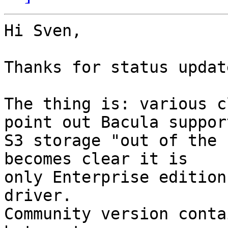
Hi Sven,

Thanks for status update
The thing is: various c
point out Bacula support
S3 storage "out of the 
becomes clear it is

only Enterprise edition
driver.

Community version conta