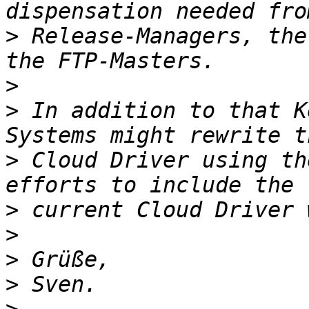
>
 Release-Managers, the
>
>
 In addition to that K
>
 Cloud Driver using th
>
>
>
>