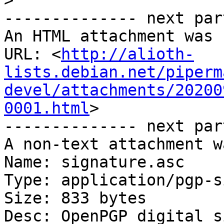
>
-------------- next par
An HTML attachment was 
URL: <
http://alioth-
lists.debian.net/piperm
devel/attachments/20200
0001.html
>

-------------- next par
A non-text attachment w
Name: signature.asc

Type: application/pgp-s
Size: 833 bytes

Desc: OpenPGP digital s