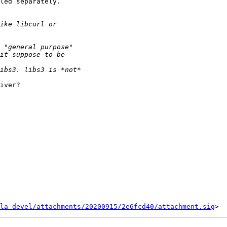
led separately.

iver?

la-devel/attachments/20200915/2e6fcd40/attachment.sig