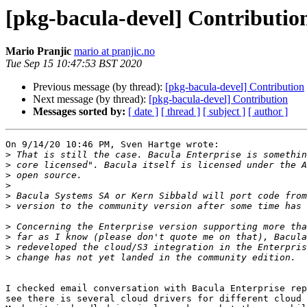
[pkg-bacula-devel] Contributio
Mario Pranjic
mario at pranjic.no
Tue Sep 15 10:47:53 BST 2020
Previous message (by thread):
[pkg-bacula-devel] Contribution
Next message (by thread):
[pkg-bacula-devel] Contribution
Messages sorted by:
[ date ]
[ thread ]
[ subject ]
[ author ]
On 9/14/20 10:46 PM, Sven Hartge wrote:

>
>
>
>
>
>
>
>
>
>
I checked email conversation with Bacula Enterprise rep
see there is several cloud drivers for different cloud 