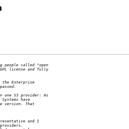
n
resentative and I

providers.
