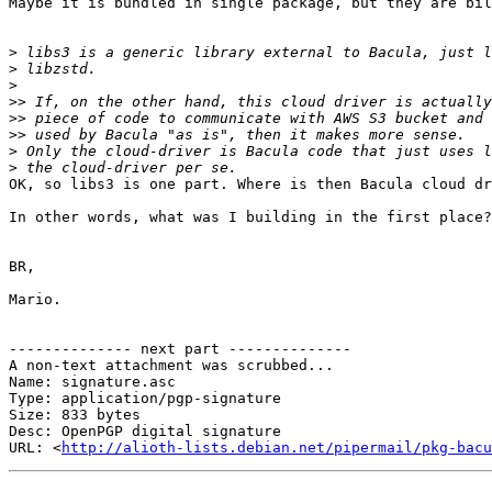
Maybe it is bundled in single package, but they are bil
>
>
>
>>
>>
>>
>
>
OK, so libs3 is one part. Where is then Bacula cloud dr
In other words, what was I building in the first place?

BR,

Mario.

-------------- next part --------------

A non-text attachment was scrubbed...

Name: signature.asc

Type: application/pgp-signature

Size: 833 bytes

Desc: OpenPGP digital signature

URL: <
http://alioth-lists.debian.net/pipermail/pkg-bacu