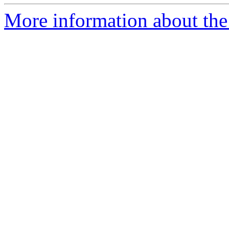
More information about the 