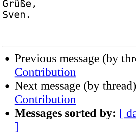
Grüße,

Sven.

Previous message (by th
Contribution
Next message (by thread
Contribution
Messages sorted by:
[ d
]