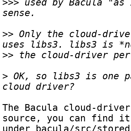
>>>
 used by Bacula "as 
>>
 Only the cloud-drive
>>
>
 OK, so libs3 is one p
The Bacula cloud-driver
source, you can find it

under bacula/src/stored