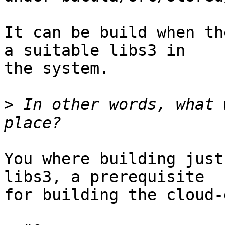
It can be build when th
a suitable libs3 in

the system.

>
 In other words, what 
You where building just
libs3, a prerequisite

for building the cloud-