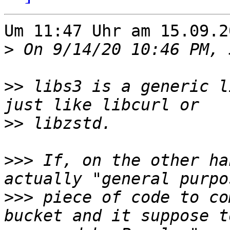
Um 11:47 Uhr am 15.09.2
>
>>
 libs3 is a generic l
>>
>>>
 If, on the other ha
>>>
 piece of code to co