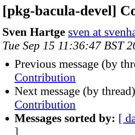
[pkg-bacula-devel] C
Sven Hartge
sven at svenh
Tue Sep 15 11:36:47 BST 2
Previous message (by th
Contribution
Next message (by thread
Contribution
Messages sorted by:
[ d
]