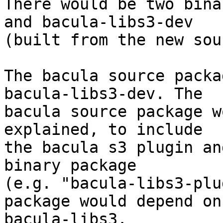
There would be two bina
and bacula-libs3-dev

(built from the new sou
The bacula source packa
bacula-libs3-dev. The

bacula source package w
explained, to include

the bacula s3 plugin an
binary package

(e.g. "bacula-libs3-plu
package would depend on

bacula-libs3.
