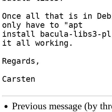
Once all that is in Deb
only have to "apt

install bacula-libs3-pl
it all working.

Regards,

Carsten

Previous message (by th