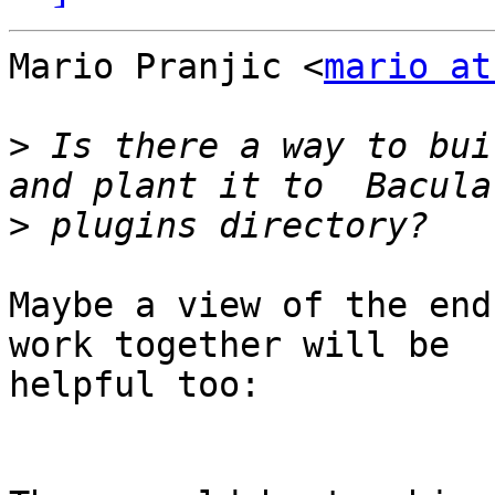
Mario Pranjic <
mario at
>
 Is there a way to bui
>
Maybe a view of the end
work together will be

helpful too:
