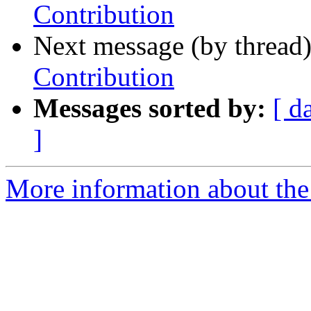
Contribution
Next message (by thread
Contribution
Messages sorted by:
[ d
]
More information about the 