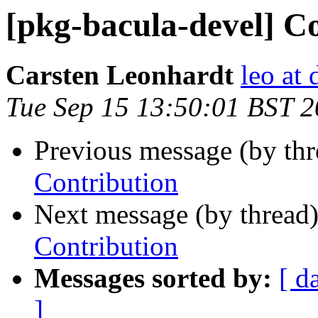
[pkg-bacula-devel] C
Carsten Leonhardt
leo at 
Tue Sep 15 13:50:01 BST 
Previous message (by th
Contribution
Next message (by thread
Contribution
Messages sorted by:
[ d
]