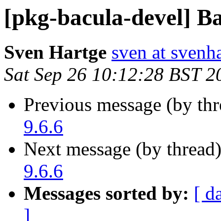
[pkg-bacula-devel] Ba
Sven Hartge
sven at svenh
Sat Sep 26 10:12:28 BST 2
Previous message (by th
9.6.6
Next message (by thread
9.6.6
Messages sorted by:
[ d
]