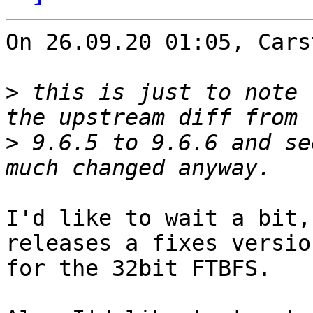
On 26.09.20 01:05, Cars
>
 this is just to note 
>
 9.6.5 to 9.6.6 and se
I'd like to wait a bit,
releases a fixes version
for the 32bit FTBFS.
