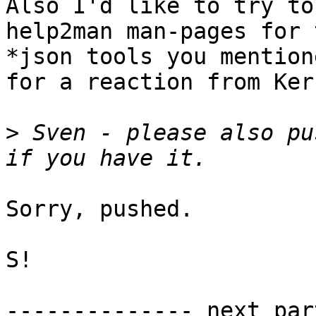
Also I'd like to try to
help2man man-pages for t
*json tools you mention
for a reaction from Kern
>
 Sven - please also pu
Sorry, pushed.

S!

-------------- next par