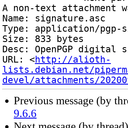
A non-text attachment w
Name: signature.asc

Type: application/pgp-s
Size: 833 bytes

Desc: OpenPGP digital s
URL: <
http://alioth-
lists.debian.net/piperm
devel/attachments/20200
Previous message (by th
9.6.6
Next message (by thread