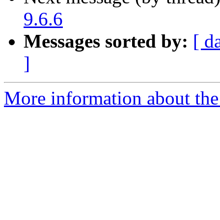
9.6.6
Messages sorted by:
[ d
]
More information about the 