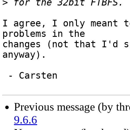
>
I agree, I only meant t
problems in the

changes (not that I'd s
anyway).

 - Carsten

Previous message (by th
9.6.6