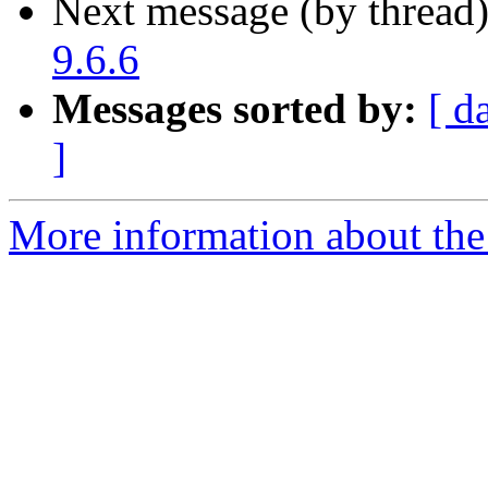
Next message (by thread
9.6.6
Messages sorted by:
[ d
]
More information about the 