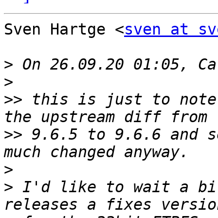
Sven Hartge <
sven at sv
>
>
>>
 this is just to note
>>
 9.6.5 to 9.6.6 and s
>
>
 I'd like to wait a bi