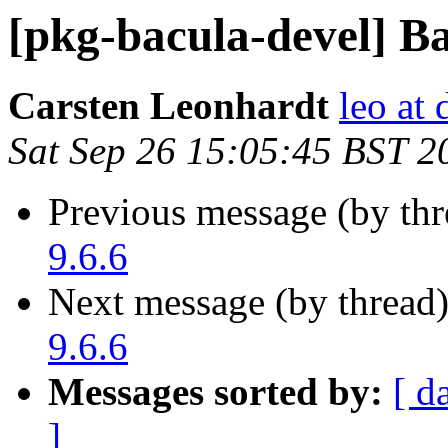
[pkg-bacula-devel] Ba
Carsten Leonhardt
leo at 
Sat Sep 26 15:05:45 BST 2
Previous message (by th
9.6.6
Next message (by thread
9.6.6
Messages sorted by:
[ d
]