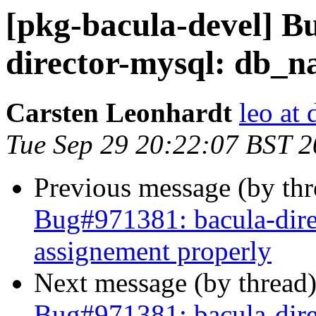
[pkg-bacula-devel] B
director-mysql: db_n
Carsten Leonhardt
leo at 
Tue Sep 29 20:22:07 BST 
Previous message (by th
Bug#971381: bacula-dir
assignement properly
Next message (by thread
Bug#971381: bacula-dir