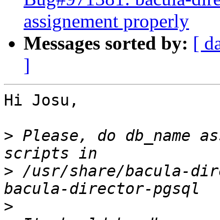
assignement properly
Messages sorted by:
[ d
]
Hi Josu,

>
 Please, do db_name as
>
 /usr/share/bacula-dir
>