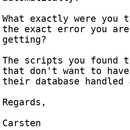
What exactly were you t
the exact error you are

getting?

The scripts you found t
that don't want to have

their database handled 
Regards,

Carsten
