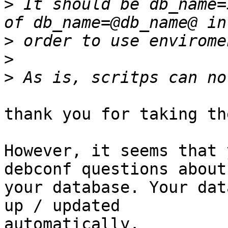
>
 It should be db_name=
>
>
>
thank you for taking th
However, it seems that 
debconf questions about

your database. Your dat
up / updated

automatically.
