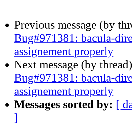
Previous message (by th
Bug#971381: bacula-dir
assignement properly
Next message (by thread
Bug#971381: bacula-dir
assignement properly
Messages sorted by:
[ d
]