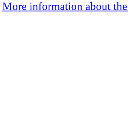
More information about the 