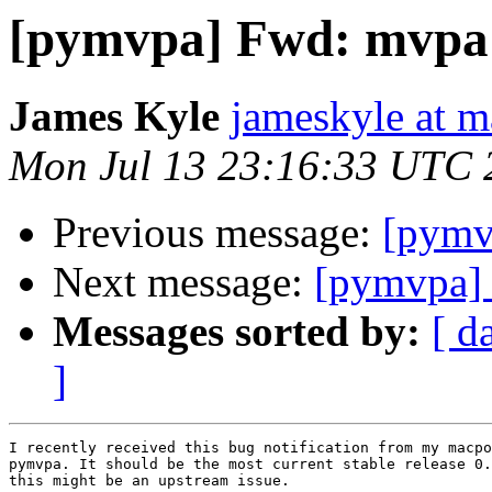
[pymvpa] Fwd: mvpa
James Kyle
jameskyle at m
Mon Jul 13 23:16:33 UTC 
Previous message:
[pymv
Next message:
[pymvpa]
Messages sorted by:
[ d
]
I recently received this bug notification from my macpo
pymvpa. It should be the most current stable release 0.
this might be an upstream issue.
