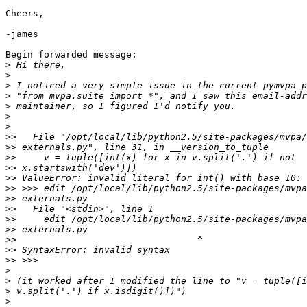
Cheers,

-james

Begin forwarded message:

>
>
>
>
>
>
>
>>
>>
>>
>>
>>
>>
>>
>>
>>
>>
>>
>>
>>
>
>
>
>