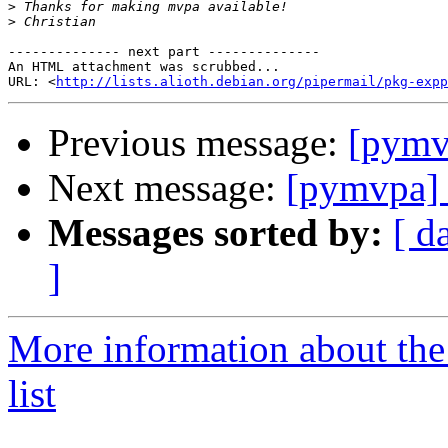
>
>
-------------- next part --------------

An HTML attachment was scrubbed...

URL: <
http://lists.alioth.debian.org/pipermail/pkg-expp
Previous message:
[pymv
Next message:
[pymvpa]
Messages sorted by:
[ d
]
More information about t
list