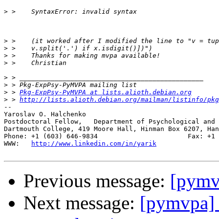
>
>
>
>
>
>
>
>
 > 
Pkg-ExpPsy-PyMVPA at lists.alioth.debian.org
>
 > 
http://lists.alioth.debian.org/mailman/listinfo/pkg
-- 

Yaroslav O. Halchenko

Postdoctoral Fellow,   Department of Psychological and 
Dartmouth College, 419 Moore Hall, Hinman Box 6207, Han
Phone: +1 (603) 646-9834                       Fax: +1 
WWW:   
http://www.linkedin.com/in/yarik
Previous message:
[pymv
Next message:
[pymvpa] 