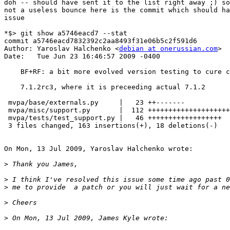
doh -- should have sent it to the list right away ;) so
not a useless bounce here is the commit which should ha
issue

*$> git show a5746eacd7 --stat

commit a5746eacd7832392c2aa8493f31e06b5c2f591d6

Author: Yaroslav Halchenko <
debian at onerussian.com
>

Date:   Tue Jun 23 16:46:57 2009 -0400

    BF+RF: a bit more evolved version testing to cure c
    7.1.2rc3, where it is preceeding actual 7.1.2

 mvpa/base/externals.py     |   23 ++-------

 mvpa/misc/support.py       |  112 ++++++++++++++++++++
 mvpa/tests/test_support.py |   46 ++++++++++++++++++

 3 files changed, 163 insertions(+), 18 deletions(-)

On Mon, 13 Jul 2009, Yaroslav Halchenko wrote:

>
>
>
>
>