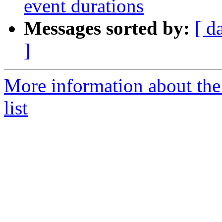
event durations
Messages sorted by:
[ d
]
More information about t
list