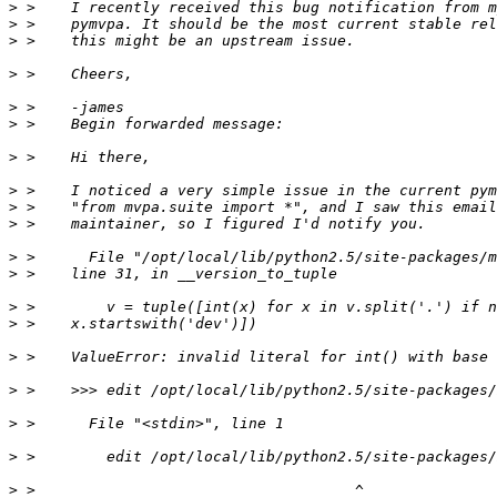
>
>
>
>
>
>
>
>
>
>
>
>
>
>
>
>
>
>
>