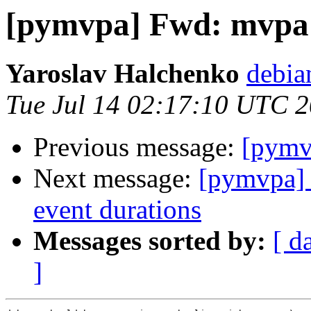
[pymvpa] Fwd: mvpa
Yaroslav Halchenko
debia
Tue Jul 14 02:17:10 UTC 
Previous message:
[pymv
Next message:
[pymvpa] 
event durations
Messages sorted by:
[ d
]