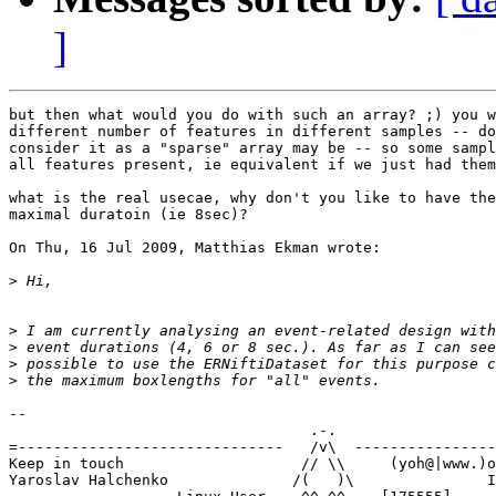
]
but then what would you do with such an array? ;) you w
different number of features in different samples -- do
consider it as a "sparse" array may be -- so some sampl
all features present, ie equivalent if we just had them
what is the real usecae, why don't you like to have the
maximal duratoin (ie 8sec)?

On Thu, 16 Jul 2009, Matthias Ekman wrote:

>
>
>
>
>
-- 

                                  .-.

=------------------------------   /v\  ----------------
Keep in touch                    // \\     (yoh@|www.)o
Yaroslav Halchenko              /(   )\               I