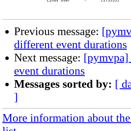
                   Linux User    ^^-^^    [175555]

Previous message:
[pymv
different event durations
Next message:
[pymvpa] 
event durations
Messages sorted by:
[ d
]
More information about t
list