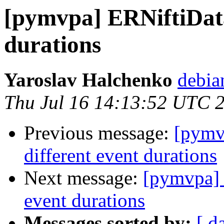
[pymvpa] ERNiftiData
durations
Yaroslav Halchenko
debia
Thu Jul 16 14:13:52 UTC 
Previous message:
[pymv
different event durations
Next message:
[pymvpa] 
event durations
Messages sorted by:
[ d