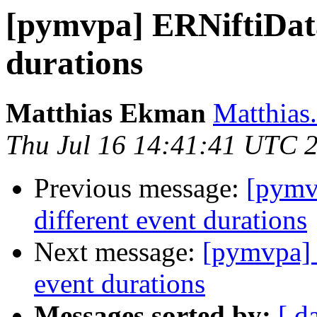
[pymvpa] ERNiftiData
durations
Matthias Ekman
Matthias
Thu Jul 16 14:41:41 UTC 
Previous message:
[pymv
different event durations
Next message:
[pymvpa] 
event durations
Messages sorted by:
[ d