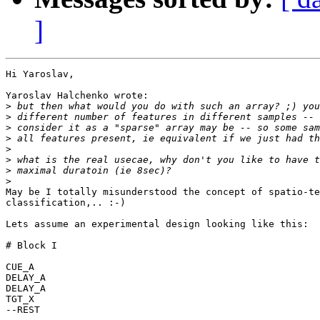
]
Hi Yaroslav,

Yaroslav Halchenko wrote:

>
>
>
>
>
>
>
>
May be I totally misunderstood the concept of spatio-te
classification,.. :-)

Lets assume an experimental design looking like this:

# Block I

CUE_A

DELAY_A

DELAY_A

TGT_X

--REST
