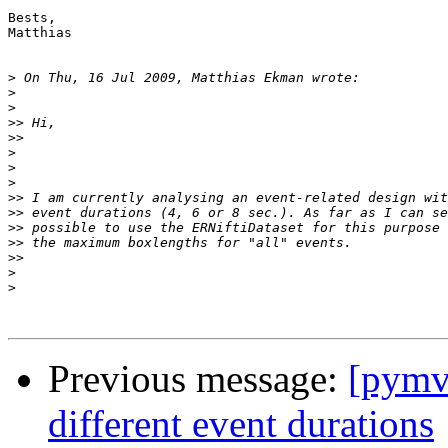
Bests,

Matthias

>
>
>
>>
>>
>
>
>
>>
>>
>>
>>
>>
>
>
Previous message:
[pymv
different event durations