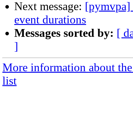
Next message:
[pymvpa] 
event durations
Messages sorted by:
[ d
]
More information about t
list