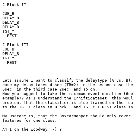
# Block II

CUE_B

DELAY_B

DELAY_B

DELAY_B

TGT_Y

--REST

# Block III

CUE_B

DELAY_B

TGT_Y

--REST

...

Lets assume I want to classify the delaytype (A vs. B).
case my delay takes 4 sec (TR=2) in the second case the
6sec, in the third case 2sec. and so on.

Now you suggest to take the maximum event duration (6se
example)? As I understand the Erniftidataset, this woul
problem, that the classifier is also trained on the fea
to the TGT_X class in Block I and TGT_Y + REST class in
My usecase is, that the Boxcarmapper should only cover 
features for one class.

Am I on the woodway :-) ?
