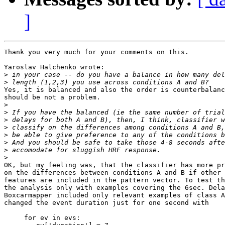
]
Thank you very much for your comments on this.

Yaroslav Halchenko wrote:

>
>
Yes, it is balanced and also the order is counterbalanc
should be not a problem.

>
>
>
>
>
>
>
>
OK, but my feeling was, that the classifier has more pr
on the differences between conditions A and B if other 
features are included in the pattern vector. To test th
the analysis only with examples covering the 6sec. Dela
Boxcarmapper included only relevant examples of class A
changed the event duration just for one second with

     for ev in evs:
