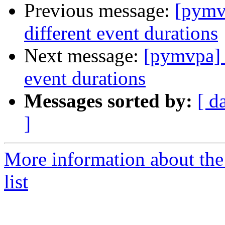
Previous message:
[pymv
different event durations
Next message:
[pymvpa] 
event durations
Messages sorted by:
[ d
]
More information about t
list