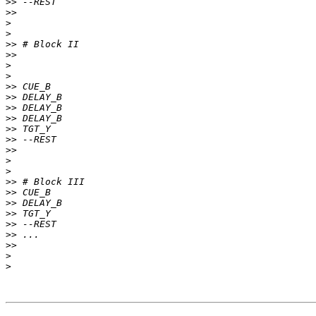
>>
>>
>
>
>>
>>
>
>
>>
>>
>>
>>
>>
>>
>>
>
>
>>
>>
>>
>>
>>
>>
>>
>
>