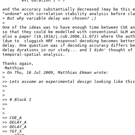
        ev['duration'] = 7

and the accuracy substantially decreased (may be this e
"undone" with correlation stability analysis before cla
>
>
One of the ideas was to have enough time between CUE an
so that they could be modelled with conventional GLM an
also a paper (10.1016/j.cub.2006.11.072) where the auth
(due to  sluggish HRF response) decoding becomes better
delay. One question was if decoding accuracy differs be
delay durations in our study... and I didn' thought of 
temporal-spatial analysis.

Thanks again,

 Matthias

>
>
>>
>>
>
>
>>
>>
>
>
>>
>>
>>
>>