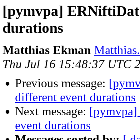
[pymvpa] ERNiftiData
durations
Matthias Ekman
Matthias
Thu Jul 16 15:48:37 UTC 
Previous message:
[pymv
different event durations
Next message:
[pymvpa] 
event durations
Messages sorted by:
[ d