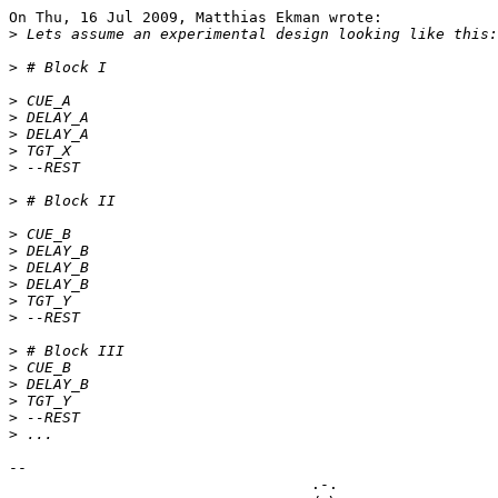
On Thu, 16 Jul 2009, Matthias Ekman wrote:

>
>
>
>
>
>
>
>
>
>
>
>
>
>
>
>
>
>
>
>
-- 

                                  .-.
