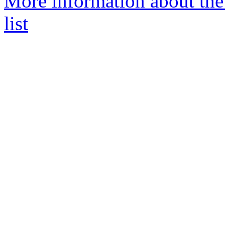
More information about t
list