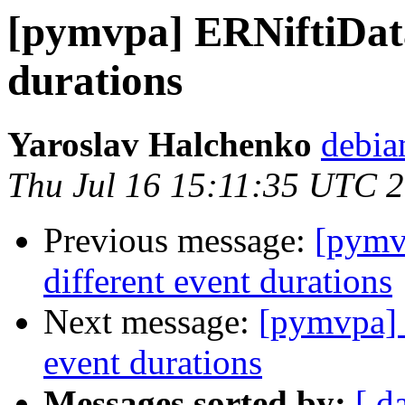
[pymvpa] ERNiftiData
durations
Yaroslav Halchenko
debia
Thu Jul 16 15:11:35 UTC 
Previous message:
[pymv
different event durations
Next message:
[pymvpa] 
event durations
Messages sorted by:
[ d