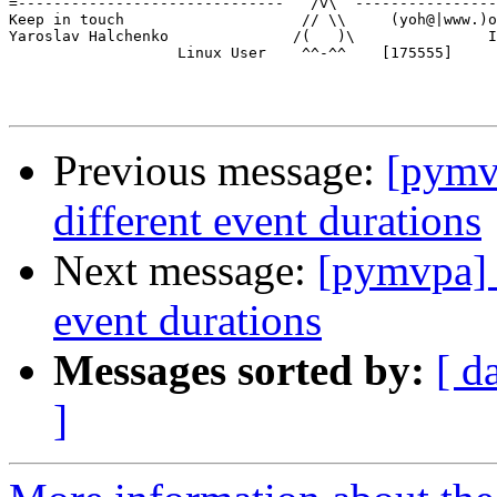
=------------------------------   /v\  ----------------
Keep in touch                    // \\     (yoh@|www.)o
Yaroslav Halchenko              /(   )\               I
                   Linux User    ^^-^^    [175555]

Previous message:
[pymv
different event durations
Next message:
[pymvpa] 
event durations
Messages sorted by:
[ d
]