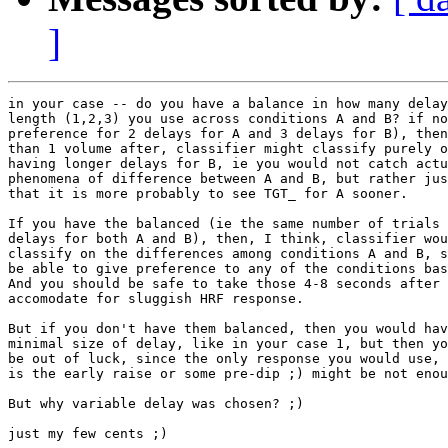
]
in your case -- do you have a balance in how many delay
length (1,2,3) you use across conditions A and B? if no
preference for 2 delays for A and 3 delays for B), then
than 1 volume after, classifier might classify purely o
having longer delays for B, ie you would not catch actu
phenomena of difference between A and B, but rather jus
that it is more probably to see TGT_ for A sooner.

If you have the balanced (ie the same number of trials 
delays for both A and B), then, I think, classifier wou
classify on the differences among conditions A and B, s
be able to give preference to any of the conditions bas
And you should be safe to take those 4-8 seconds after 
accomodate for sluggish HRF response.

But if you don't have them balanced, then you would hav
minimal size of delay, like in your case 1, but then yo
be out of luck, since the only response you would use, 
is the early raise or some pre-dip ;) might be not enou
But why variable delay was chosen? ;)

just my few cents ;)
