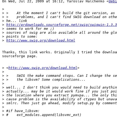
On Wed, Jul 22, 2009 at 16:12, Yaroslav Halchenko <
debi
>
>
>
>
>
http://prdownloads.sourceforge.net/swig/swigwin-1.3.3
>
>
>
>
http://www.swig.org/download.html
Thanks, this link works. Originally I tried the downloa
sourceforge page.

>
 <
http://www.swig.org/download.html
>
>
>
>
>
>
>
>
>
>
>
>