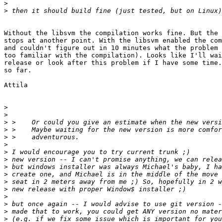
>
>
Without the libsvm the compilation works fine. But the 
stops at another point. With the libsvm enabled the com
and couldn't figure out in 10 minutes what the problem 
too familiar with the compilation). Looks like I'll wai
release or look after this problem if I have some time.
so far.

Attila

>
>
>
>
>
>
>
>
>
>
>
>
>
>
>
>