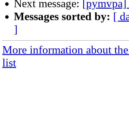
Next message:
[pymvpa] e
Messages sorted by:
[ d
]
More information about t
list