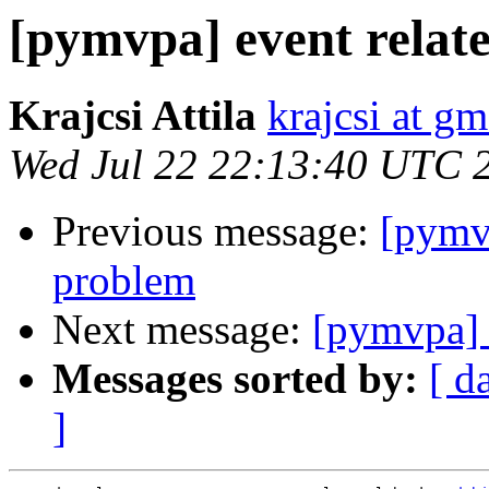
[pymvpa] event relate
Krajcsi Attila
krajcsi at g
Wed Jul 22 22:13:40 UTC 
Previous message:
[pymvp
problem
Next message:
[pymvpa] e
Messages sorted by:
[ d
]