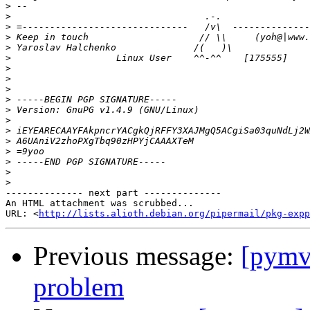
>
>
>
>
>
>
>
>
>
>
>
>
>
>
>
>
>
>
-------------- next part --------------

An HTML attachment was scrubbed...

URL: <
http://lists.alioth.debian.org/pipermail/pkg-expp
Previous message:
[pymvp
problem