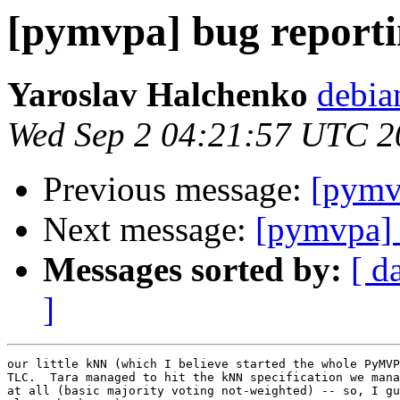
[pymvpa] bug report
Yaroslav Halchenko
debia
Wed Sep 2 04:21:57 UTC 2
Previous message:
[pymv
Next message:
[pymvpa] 
Messages sorted by:
[ d
]
our little kNN (which I believe started the whole PyMVP
TLC.  Tara managed to hit the kNN specification we mana
at all (basic majority voting not-weighted) -- so, I gu