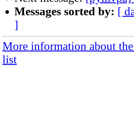
Messages sorted by:
[ d
]
More information about t
list