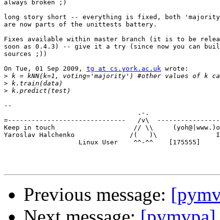
always broken ;)

long story short -- everything is fixed, both 'majority
are now parts of the unittests battery.

Fixes available within master branch (it is to be relea
soon as 0.4.3) -- give it a try (since now you can buil
sources ;))

On Tue, 01 Sep 2009, 
tg at cs.york.ac.uk
 wrote:

>
>
>
-- 

                                  .-.

=------------------------------   /v\  ----------------
Keep in touch                    // \\     (yoh@|www.)o
Yaroslav Halchenko              /(   )\               I
                   Linux User    ^^-^^    [175555]

Previous message:
[pymv
Next message:
[pymvpa] 