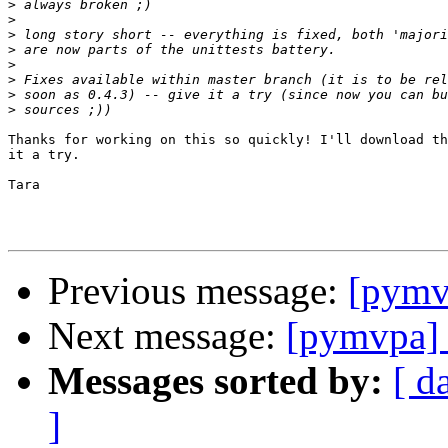
>
>
>
>
>
>
>
>
Thanks for working on this so quickly! I'll download th
it a try.

Tara

Previous message:
[pymv
Next message:
[pymvpa] 
Messages sorted by:
[ d
]