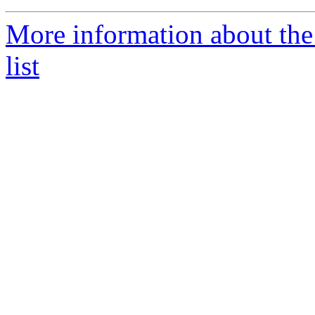
More information about t
list