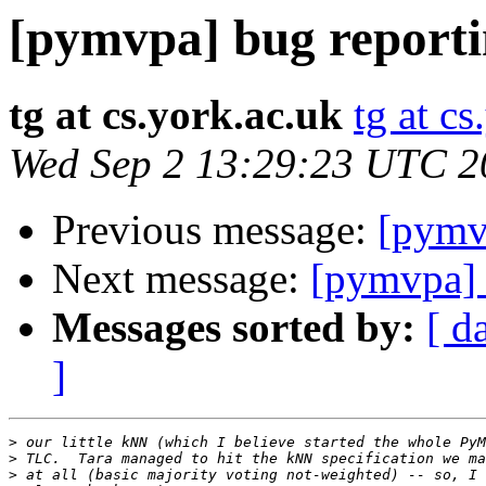
[pymvpa] bug report
tg at cs.york.ac.uk
tg at cs
Wed Sep 2 13:29:23 UTC 2
Previous message:
[pymv
Next message:
[pymvpa] 
Messages sorted by:
[ d
]
>
>
>