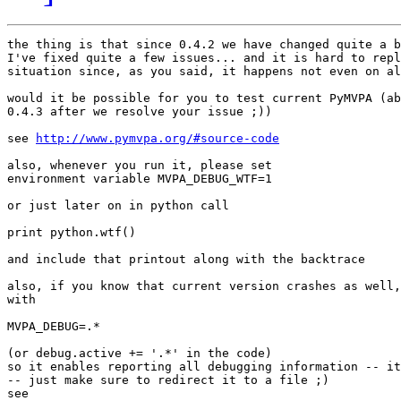
the thing is that since 0.4.2 we have changed quite a b
I've fixed quite a few issues... and it is hard to repl
situation since, as you said, it happens not even on al
would it be possible for you to test current PyMVPA (ab
0.4.3 after we resolve your issue ;))

see 
http://www.pymvpa.org/#source-code
also, whenever you run it, please set 

environment variable MVPA_DEBUG_WTF=1

or just later on in python call

print python.wtf()

and include that printout along with the backtrace

also, if you know that current version crashes as well,
with

MVPA_DEBUG=.*

(or debug.active += '.*' in the code)

so it enables reporting all debugging information -- it
-- just make sure to redirect it to a file ;)
