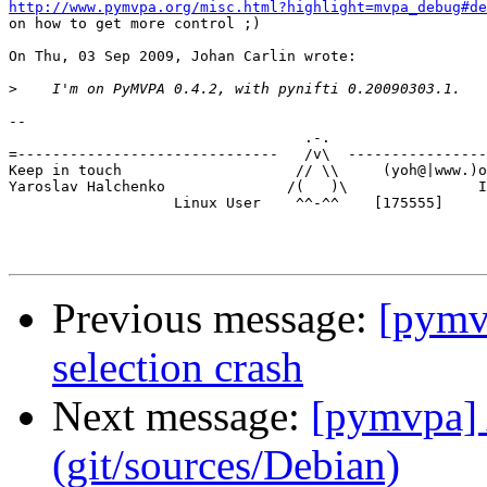
http://www.pymvpa.org/misc.html?highlight=mvpa_debug#de

on how to get more control ;)

On Thu, 03 Sep 2009, Johan Carlin wrote:

>
-- 

                                  .-.

=------------------------------   /v\  ----------------
Keep in touch                    // \\     (yoh@|www.)o
Yaroslav Halchenko              /(   )\               I
                   Linux User    ^^-^^    [175555]

Previous message:
[pymvp
selection crash
Next message:
[pymvpa] 
(git/sources/Debian)