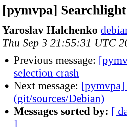
[pymvpa] Searchlight 
Yaroslav Halchenko
debia
Thu Sep 3 21:55:31 UTC 2
Previous message:
[pymvp
selection crash
Next message:
[pymvpa] 
(git/sources/Debian)
Messages sorted by:
[ d
]