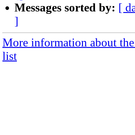
Messages sorted by:
[ d
]
More information about t
list