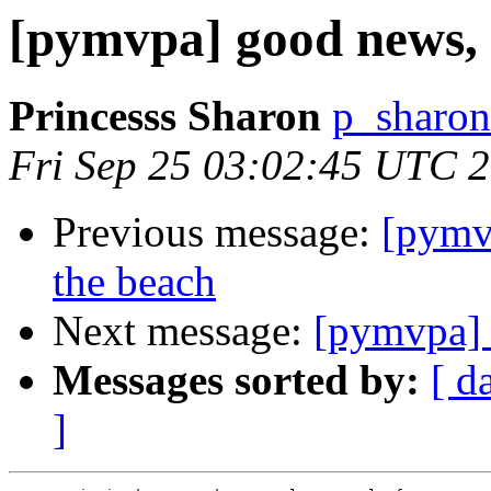
[pymvpa] good news, p
Princesss Sharon
p_sharon
Fri Sep 25 03:02:45 UTC 
Previous message:
[pymvp
the beach
Next message:
[pymvpa] 
Messages sorted by:
[ d
]