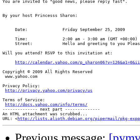
You are invited to "good news, please reply fast".

By your host Princesss Sharon:

     Date:		Friday September 25, 2009

     Time:		2:00 am - 3:00 am (GMT +00:00)

     Street:		Hello and greeting to you Please kindly accept my apology for sending you this email without your consent. I write to ask for your kind assistance to be our foreign business partner. I am a student from Burkina Faso University Teachings Hospitals (BUTH) Burkina Faso , Ouagadougou . I am 23 yrs old. I'd like any person who can be caring and loving; I will also love to have a long-term relationship with you and to know more about you. I would like to build up a solid foundation with you in time coming if you can be able to help me in this project; My father died earlier eight months ago and left I and my junior brother behind. He was a king, which our town citizens titled him over sixteen years before his death. I was a princess to him and I am the only person who can take care of his wealth as a princess to him according to our African tradition now because my junior brother is still young and my mother is not educated enough to know all my father's wealth. Now this is why i contacted you, My late father left behind the sum of $980.000.00US dollars.(nine hundred and eighty thousand United State Dollars) in a security company. This money was annually paid into my late fathers account from the Gold mining and the Cotton processing companies operating in our community for the compensation of using our land. I don't know how and what I will do to invest this money somewhere in abroad so that my father's kindred will not take over what belongs to my father and our family, which they were planning to do without my present because I am a female as stated by our culture in the town. Now, I urgently need your humble assistance to move this money from the security company to your bank account, That is why I felt happy when I saw your contact because I strongly believe that by his special grace you will help me and my family invest this money wisely in your country. I am ready to pay 20% of the total amount to you if you help us in this transaction and another 10% interest of annual income to you for handling this transaction for us, which you will strongly have absolute control over. If you can handle this project sincerely and also willing to assist me in lifting this money to your country, and take note that these no risk involved in this transaction and I assured your security and for that reason i would like you to visit my country so that you will see things yourself, I believe you are sincere and highly respected considering the truth that I sourced your email from the peoples search data web during my search for a foreign partner whom can assist us in taking this business to its success. I look forward to hearing from you.Yours sincerely,Princess Sharon

Will you attend? RSVP to this invitation at:

http://calendar.yahoo.com/p_sharon06?v=126&a1=0&ii
Copyright © 2009 All Rights Reserved

 www.yahoo.com

Privacy Policy:

http://privacy.yahoo.com/privacy/us
Terms of Service:

http://docs.yahoo.com/info/terms/
-------------- next part --------------

An HTML attachment was scrubbed...

URL: <
http://lists.alioth.debian.org/pipermail/pkg-expp
Previous message:
[pymvp