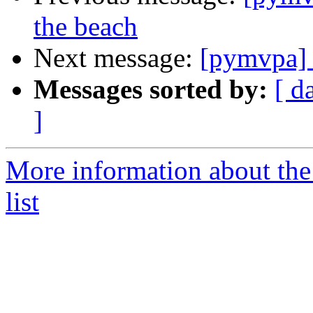
the beach
Next message:
[pymvpa] 
Messages sorted by:
[ d
]
More information about t
list