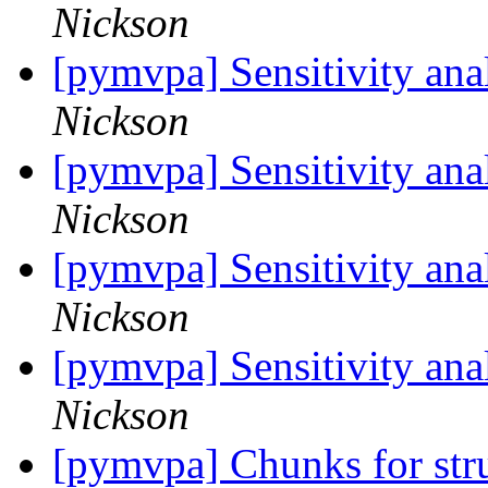
Nickson
[pymvpa] Sensitivity an
Nickson
[pymvpa] Sensitivity an
Nickson
[pymvpa] Sensitivity an
Nickson
[pymvpa] Sensitivity an
Nickson
[pymvpa] Chunks for stru