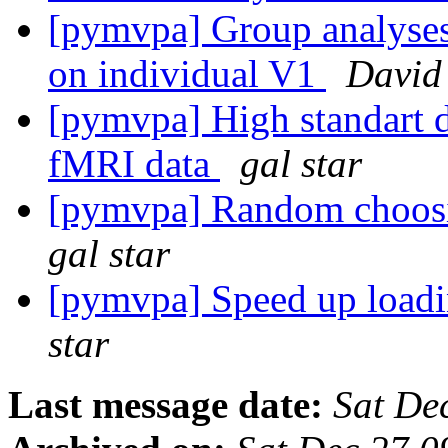
[pymvpa] Group analyses 
on individual V1
David
[pymvpa] High standart d
fMRI data
gal star
[pymvpa] Random choosi
gal star
[pymvpa] Speed up loadi
star
Last message date:
Sat De