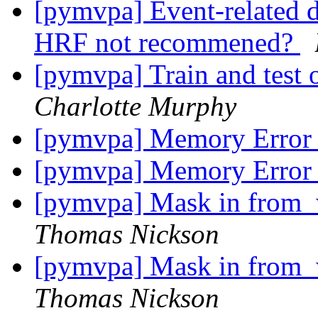
[pymvpa] Event-related d
HRF not recommened?
[pymvpa] Train and test o
Charlotte Murphy
[pymvpa] Memory Erro
[pymvpa] Memory Erro
[pymvpa] Mask in from_w
Thomas Nickson
[pymvpa] Mask in from_w
Thomas Nickson