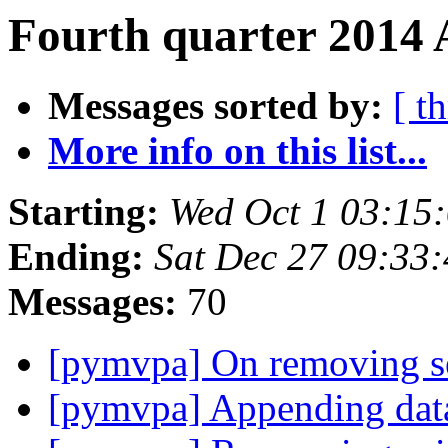
Fourth quarter 2014 
Messages sorted by:
[ t
More info on this list...
Starting:
Wed Oct 1 03:15
Ending:
Sat Dec 27 09:33
Messages:
70
[pymvpa] On removing se
[pymvpa] Appending dat