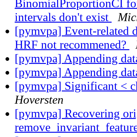
BinomialProportionCI fo
intervals don't exist
Mic
[pymvpa] Event-related d
HRF not recommened?
[pymvpa] Appending dat
[pymvpa] Appending dat
[pymvpa] Significant < c
Hoversten
[pymvpa] Recovering ori
remove_invariant_featur