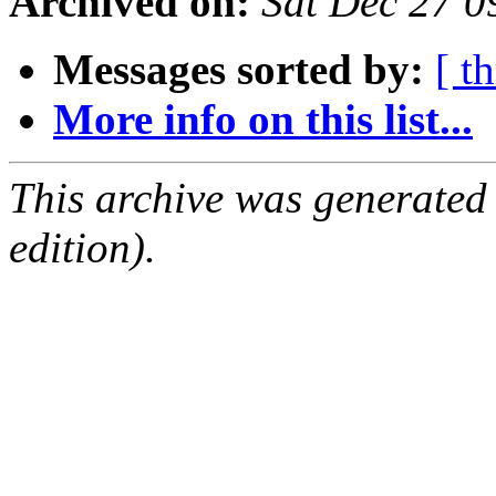
Archived on:
Sat Dec 27 
Messages sorted by:
[ t
More info on this list...
This archive was generated
edition).