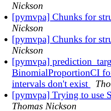
Nickson
[pymvpa] Chunks for stru
Nickson
[pymvpa] Chunks for stru
Nickson
[pymvpa] prediction_tar
BinomialProportionCI fo
intervals don't exist
Tho
[pymvpa] Trying to use S
Thomas Nickson