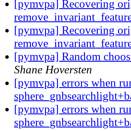
[pymvpa] Recovering ori
remove_invariant_featur
[pymvpa] Recovering ori
remove_invariant_featur
[pymvpa] Random choosi
Shane Hoversten
[pymvpa] errors when ru
sphere_gnbsearchlight+b
[pymvpa] errors when ru
sphere_gnbsearchlight+b