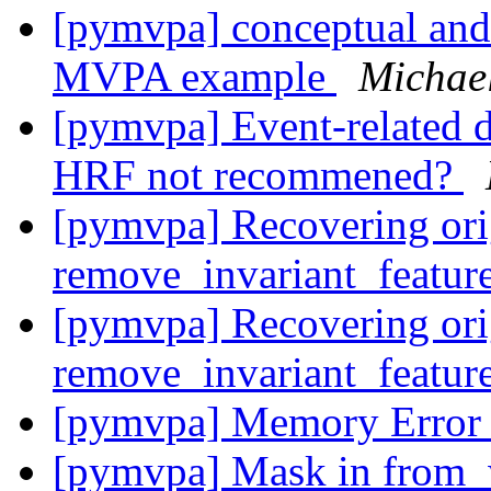
[pymvpa] conceptual and
MVPA example
Michael
[pymvpa] Event-related d
HRF not recommened?
[pymvpa] Recovering ori
remove_invariant_featur
[pymvpa] Recovering ori
remove_invariant_featur
[pymvpa] Memory Erro
[pymvpa] Mask in from_w