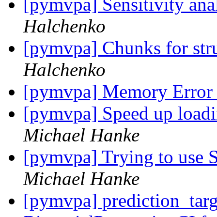
[pymvpa] Sensitivity an
Halchenko
[pymvpa] Chunks for stru
Halchenko
[pymvpa] Memory Erro
[pymvpa] Speed up loadi
Michael Hanke
[pymvpa] Trying to use S
Michael Hanke
[pymvpa] prediction_tar