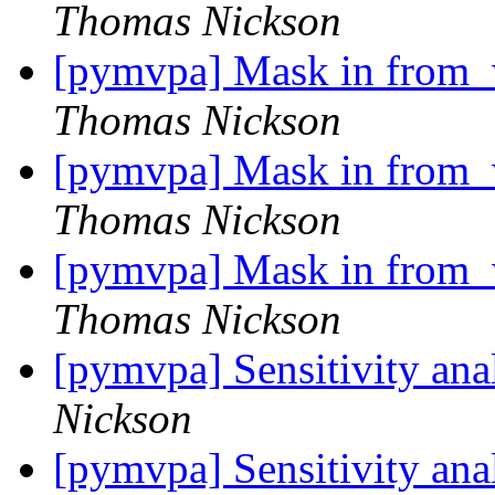
Thomas Nickson
[pymvpa] Mask in from_w
Thomas Nickson
[pymvpa] Mask in from_w
Thomas Nickson
[pymvpa] Mask in from_w
Thomas Nickson
[pymvpa] Sensitivity an
Nickson
[pymvpa] Sensitivity an