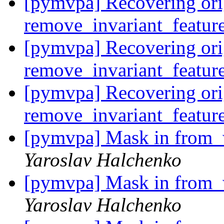
[pymvpa] Recovering ori
remove_invariant_featur
[pymvpa] Recovering ori
remove_invariant_featur
[pymvpa] Recovering ori
remove_invariant_featur
[pymvpa] Mask in from_w
Yaroslav Halchenko
[pymvpa] Mask in from_w
Yaroslav Halchenko