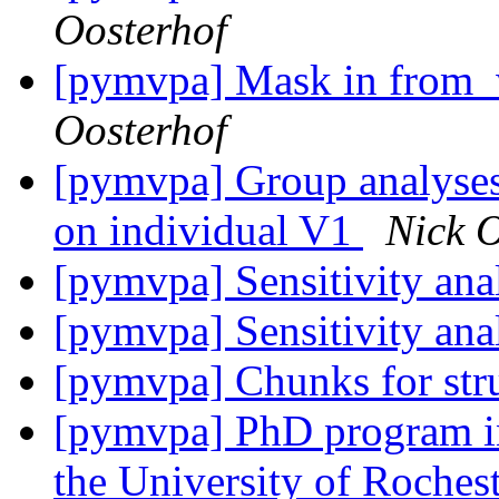
Oosterhof
[pymvpa] Mask in from_w
Oosterhof
[pymvpa] Group analyses 
on individual V1
Nick O
[pymvpa] Sensitivity an
[pymvpa] Sensitivity an
[pymvpa] Chunks for stru
[pymvpa] PhD program in
the University of Roches