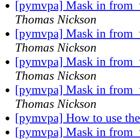
[pymvpa] Mask in from_w
Thomas Nickson
[pymvpa] Mask in from_w
Thomas Nickson
[pymvpa] Mask in from_w
Thomas Nickson
[pymvpa] Mask in from_w
Thomas Nickson
[pymvpa] How to use th
[pymvpa] Mask in from_w