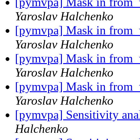
[pymvpa] Mask in from_w
Yaroslav Halchenko
[pymvpa] Mask in from_w
Yaroslav Halchenko
[pymvpa] Mask in from_w
Yaroslav Halchenko
[pymvpa] Mask in from_w
Yaroslav Halchenko
[pymvpa] Sensitivity an
Halchenko