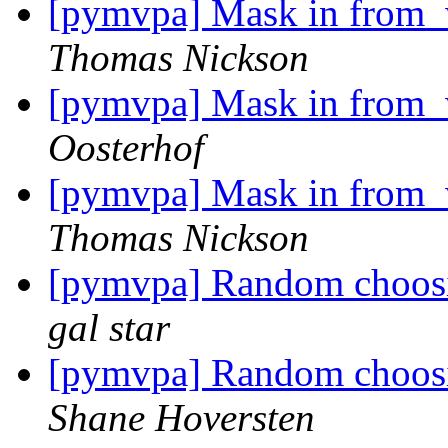
[pymvpa] Mask in from_w
Thomas Nickson
[pymvpa] Mask in from_w
Oosterhof
[pymvpa] Mask in from_w
Thomas Nickson
[pymvpa] Random choosi
gal star
[pymvpa] Random choosi
Shane Hoversten