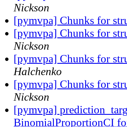
Nickson
[pymvpa] Chunks for stru
[pymvpa] Chunks for stru
Nickson
[pymvpa] Chunks for stru
Halchenko
[pymvpa] Chunks for stru
Nickson
[pymvpa] prediction_tar
BinomialProportionCI fo