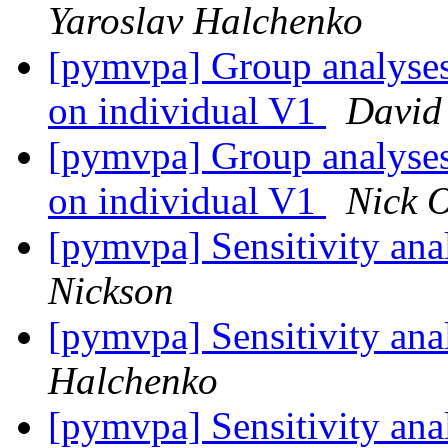
Yaroslav Halchenko
[pymvpa] Group analyses 
on individual V1
David
[pymvpa] Group analyses 
on individual V1
Nick O
[pymvpa] Sensitivity an
Nickson
[pymvpa] Sensitivity an
Halchenko
[pymvpa] Sensitivity an