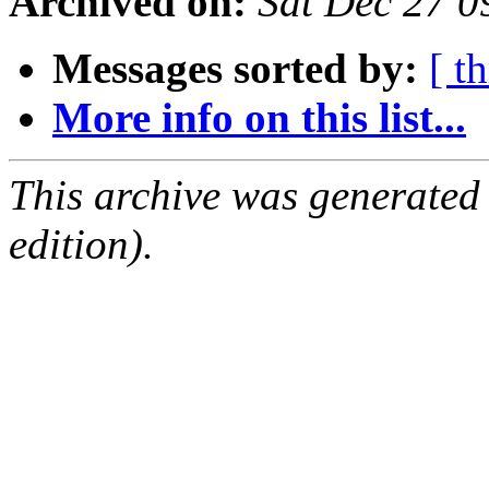
Archived on:
Sat Dec 27 
Messages sorted by:
[ t
More info on this list...
This archive was generated
edition).