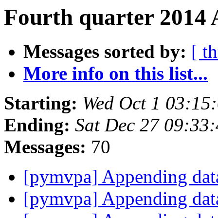
Fourth quarter 2014 
Messages sorted by:
[ t
More info on this list...
Starting:
Wed Oct 1 03:15
Ending:
Sat Dec 27 09:33
Messages:
70
[pymvpa] Appending dat
[pymvpa] Appending dat