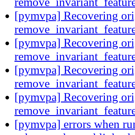
remove_invariant_featur
[pymvpa] Recovering ori
remove_invariant_featur
[pymvpa] Recovering ori
remove_invariant_featur
[pymvpa] Recovering ori
remove_invariant_featur
[pymvpa] Recovering ori
remove_invariant_featur
[pymvpa] errors when ru