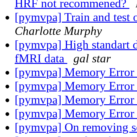
HRF not recommened?
[pymvpa] Train and test o
Charlotte Murphy
[pymvpa] High standart d
fMRI data
gal star
[pymvpa] Memory Erro
[pymvpa] Memory Erro
[pymvpa] Memory Erro
[pymvpa] Memory Erro
[pymvpa] On removing se