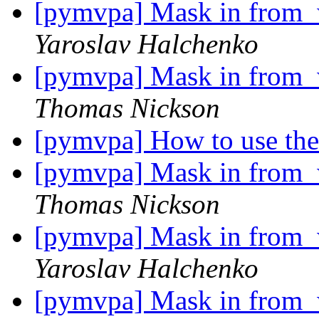
[pymvpa] Mask in from_w
Yaroslav Halchenko
[pymvpa] Mask in from_w
Thomas Nickson
[pymvpa] How to use th
[pymvpa] Mask in from_w
Thomas Nickson
[pymvpa] Mask in from_w
Yaroslav Halchenko
[pymvpa] Mask in from_w