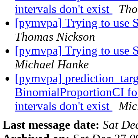
intervals don't exist
Tho
[pymvpa] Trying to use S
Thomas Nickson
[pymvpa] Trying to use S
Michael Hanke
[pymvpa] prediction_tar
BinomialProportionCI fo
intervals don't exist
Mic
Last message date:
Sat De