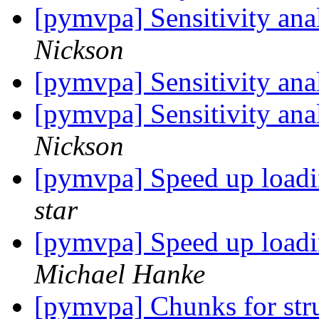
[pymvpa] Sensitivity an
Nickson
[pymvpa] Sensitivity an
[pymvpa] Sensitivity an
Nickson
[pymvpa] Speed up loadi
star
[pymvpa] Speed up loadi
Michael Hanke
[pymvpa] Chunks for stru