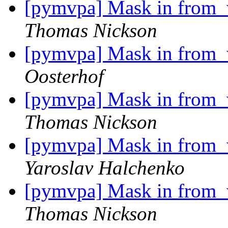
[pymvpa] Mask in from_w
Thomas Nickson
[pymvpa] Mask in from_w
Oosterhof
[pymvpa] Mask in from_w
Thomas Nickson
[pymvpa] Mask in from_w
Yaroslav Halchenko
[pymvpa] Mask in from_w
Thomas Nickson