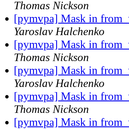
Thomas Nickson
[pymvpa] Mask in from_w
Yaroslav Halchenko
[pymvpa] Mask in from_w
Thomas Nickson
[pymvpa] Mask in from_w
Yaroslav Halchenko
[pymvpa] Mask in from_w
Thomas Nickson
[pymvpa] Mask in from_w