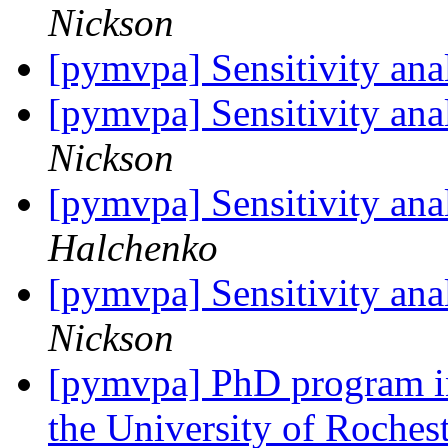
Nickson
[pymvpa] Sensitivity an
[pymvpa] Sensitivity an
Nickson
[pymvpa] Sensitivity an
Halchenko
[pymvpa] Sensitivity an
Nickson
[pymvpa] PhD program in
the University of Roches