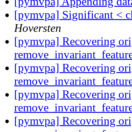
[pymvpa] Appending dat
[pymvpa] Significant < c
Hoversten
[pymvpa] Recovering ori
remove_invariant_featur
[pymvpa] Recovering ori
remove_invariant_featur
[pymvpa] Recovering ori
remove_invariant_featur
[pymvpa] Recovering ori