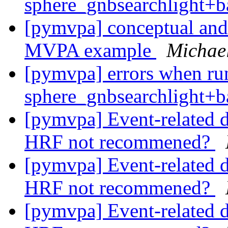
sphere_gnbsearchlight+b
[pymvpa] conceptual and
MVPA example
Michael
[pymvpa] errors when ru
sphere_gnbsearchlight+b
[pymvpa] Event-related d
HRF not recommened?
[pymvpa] Event-related d
HRF not recommened?
[pymvpa] Event-related d